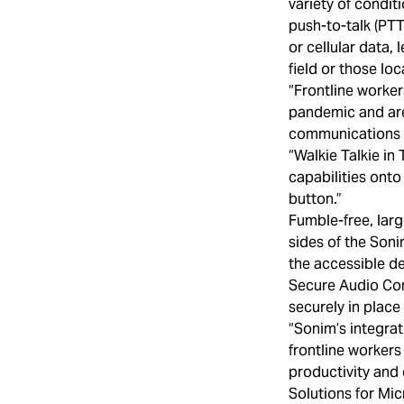
variety of condi
push-to-talk (PTT
or cellular data,
field or those lo
“Frontline worker
pandemic and are 
communications a
“Walkie Talkie in
capabilities onto
button.”
Fumble-free, larg
sides of the Son
the accessible de
Secure Audio Con
securely in place
“Sonim’s integra
frontline workers
productivity and 
Solutions for Mi