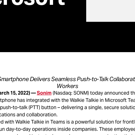
martphone Delivers Seamless Push-to-Talk Collaborati
Workers
arch 15, 2022) —
Sonim
(Nasdaq: SONM) today announced that
phone has integrated with the Walkie Talkie in Microsoft Te
ush-to-talk (PTT) button – delivering a single, secure solution
tions and collaboration.
with Walkie Talkie in Teams is a powerful solution for frontl
n day-to-day operations inside companies. These employee