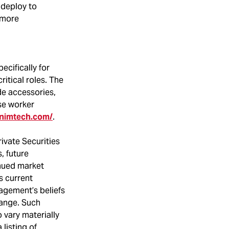
o deploy to
r more
ecifically for
ritical roles. The
de accessories,
se worker
onimtech.com/
.
ivate Securities
, future
inued market
s current
agement’s beliefs
hange. Such
 vary materially
listing of