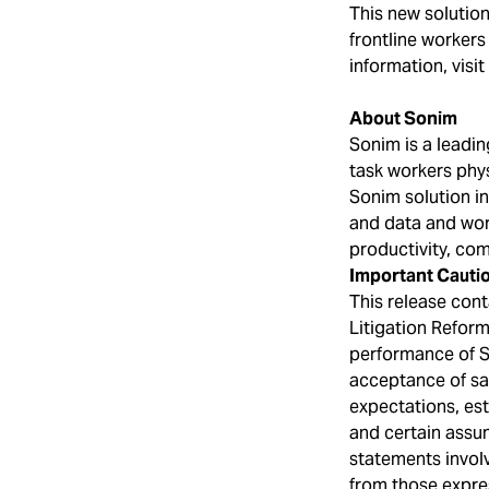
This new solution 
frontline workers
information, visit
About Sonim
Sonim is a leadin
task workers phys
Sonim solution in
and data and wor
productivity, com
Important Cauti
This release cont
Litigation Reform
performance of S
acceptance of sa
expectations, es
and certain assu
statements involv
from those expres