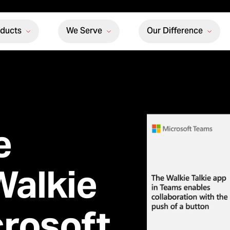
oducts
We Serve
Our Difference
e
Walkie
crosoft