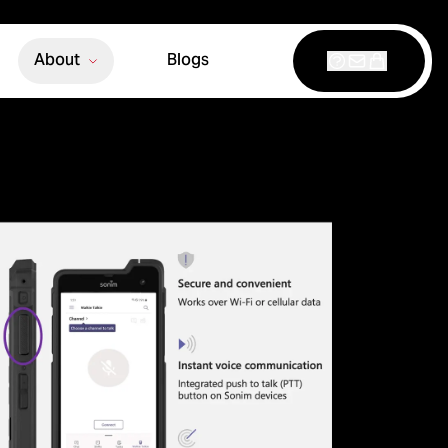
About
Blogs
Support
Contact
Shop