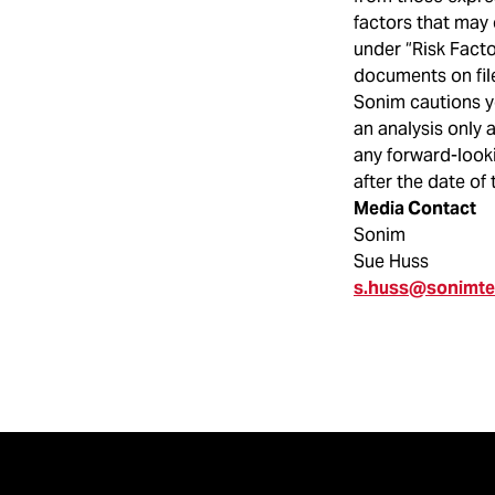
factors that may 
under “Risk Fact
documents on fil
Sonim cautions y
an analysis only 
any forward-looki
after the date of 
Media Contact
Sonim
Sue Huss
s.huss@sonimt