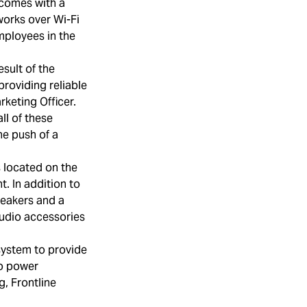
 comes with a
works over Wi-Fi
mployees in the
esult of the
providing reliable
keting Officer.
ll of these
he push of a
s located on the
. In addition to
peakers and a
udio accessories
system to provide
to power
g, Frontline