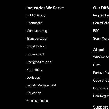
Industries We Serve
Our Dif
Public Safety
Rugged Pe
Healthcare
SonimCare 
Manufacturing
ESG
Transportation
SonimWar
Construction
About
Government
Who We Ar
Energy & Utilities
News
Hospitality
Partner P
Logistics
Code of C
Facility Management
Corporate 
Education
Deal Regis
Small Business
Support