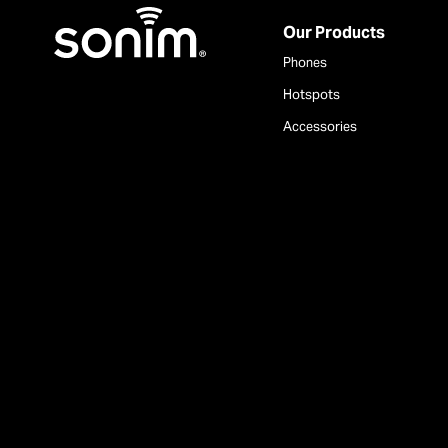
Home
Our Products
Phones
Hotspots
Accessories