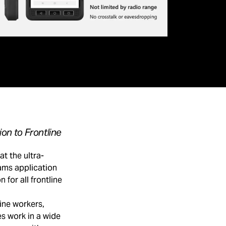
on to Frontline
 the ultra-
ams application
 for all frontline
ine workers,
s work in a wide