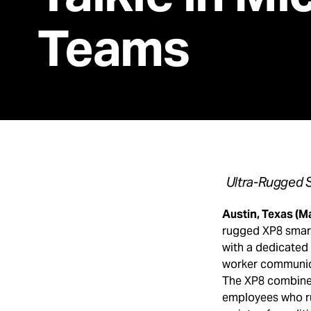
Teams
Ultra-Rugged S
Austin, Texas (M
rugged XP8 smart
with a dedicated p
worker communica
The XP8 combined 
employees who ru