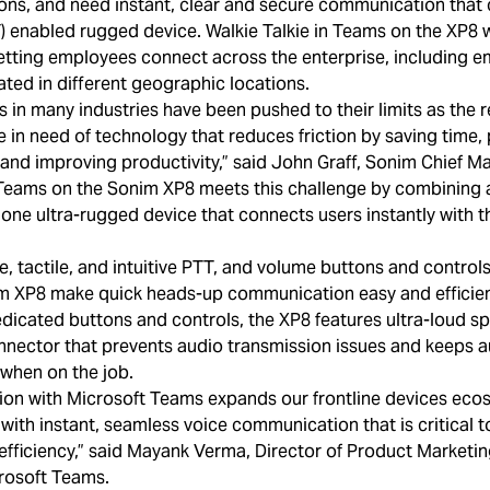
tions, and need instant, clear and secure communication that
) enabled rugged device. Walkie Talkie in Teams on the XP8 
 letting employees connect across the enterprise, including e
cated in different geographic locations.
s in many industries have been pushed to their limits as the r
in need of technology that reduces friction by saving time, 
nd improving productivity,” said John Graff, Sonim Chief Mar
 Teams on the Sonim XP8 meets this challenge by combining a
 one ultra-rugged device that connects users instantly with t
e, tactile, and intuitive PTT, and volume buttons and control
im XP8 make quick heads-up communication easy and efficient
dicated buttons and controls, the XP8 features ultra-loud s
nector that prevents audio transmission issues and keeps a
 when on the job.
tion with Microsoft Teams expands our frontline devices eco
 with instant, seamless voice communication that is critical 
efficiency,” said Mayank Verma, Director of Product Marketin
crosoft Teams.