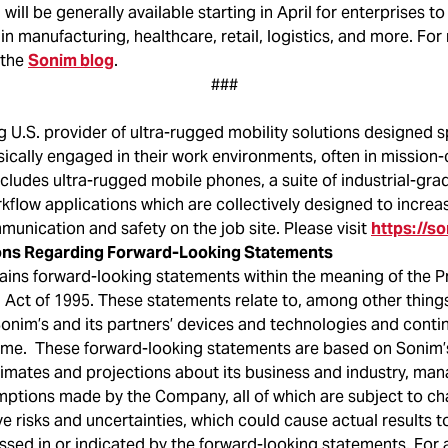
will be generally available starting in April for enterprises t
 in manufacturing, healthcare, retail, logistics, and more. Fo
 the
Sonim blog
.
###
g U.S. provider of ultra-rugged mobility solutions designed sp
ically engaged in their work environments, often in mission-c
cludes ultra-rugged mobile phones, a suite of industrial-gra
kflow applications which are collectively designed to increa
munication and safety on the job site. Please visit
https://s
ons Regarding Forward-Looking Statements
ains forward-looking statements within the meaning of the Pr
 Act of 1995. These statements relate to, among other things
onim’s and its partners’ devices and technologies and cont
me. These forward-looking statements are based on Sonim’
timates and projections about its business and industry, man
mptions made by the Company, all of which are subject to c
e risks and uncertainties, which could cause actual results to
sed in or indicated by the forward-looking statements. For a 