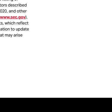
ctors described
2020, and other
www.sec.gov
).
s, which reflect
gation to update
hat may arise