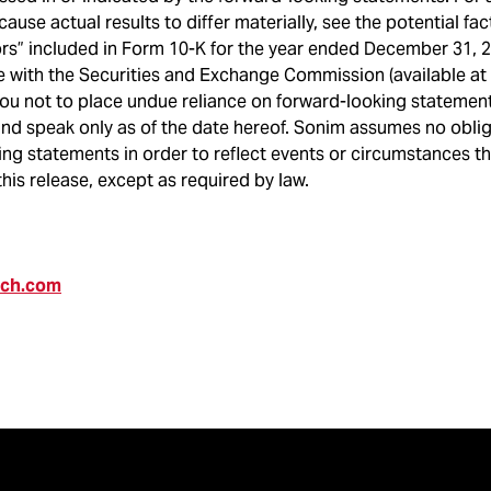
cause actual results to differ materially, see the potential fa
ors” included in Form 10-K for the year ended December 31, 
e with the Securities and Exchange Commission (available at
ou not to place undue reliance on forward-looking statement
and speak only as of the date hereof. Sonim assumes no obli
ng statements in order to reflect events or circumstances t
this release, except as required by law.
ech.com