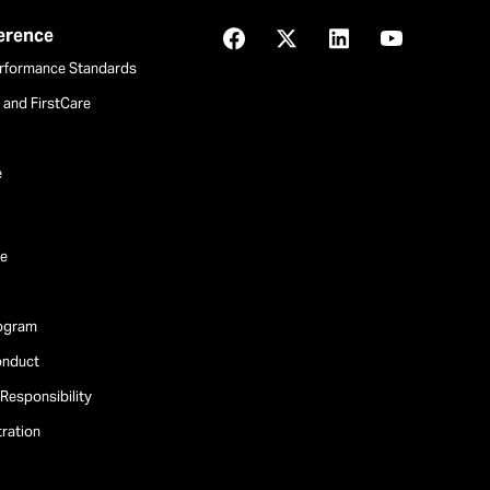
ference
Facebook
X
LinkedIn
YouTube
rformance Standards
and FirstCare
e
e
rogram
onduct
Responsibility
tration