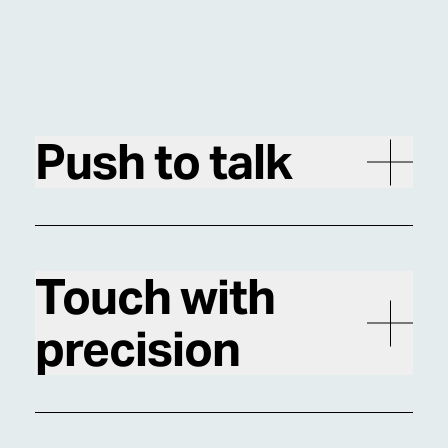
Push to talk
Touch with
precision