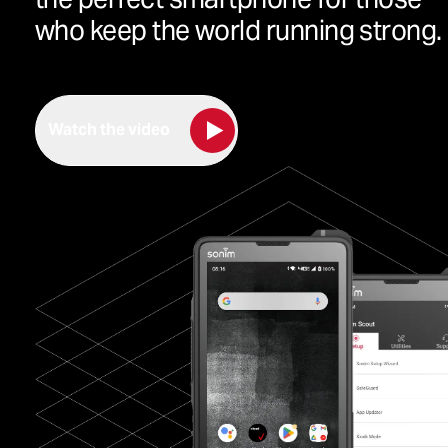
who keep the world running strong.
Watch the video