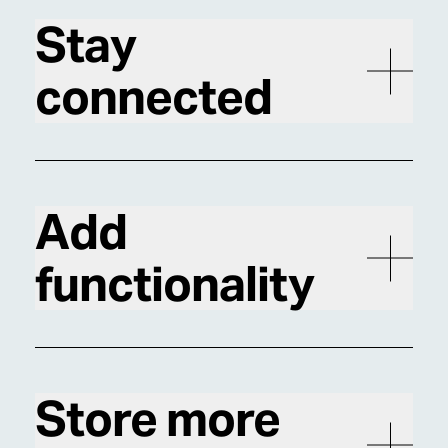
Stay
connected
Add
functionality
Store more