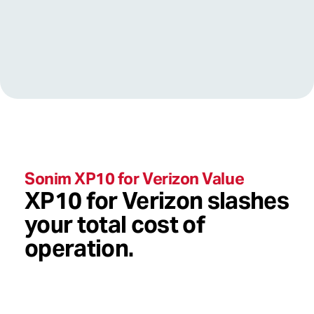
value
Sonim XP10 for Verizon Value
XP10 for Verizon slashes
your total cost of
operation.