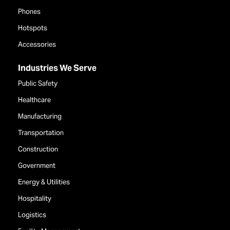
Phones
Hotspots
Accessories
Industries We Serve
Public Safety
Healthcare
Manufacturing
Transportation
Construction
Government
Energy & Utilities
Hospitality
Logistics