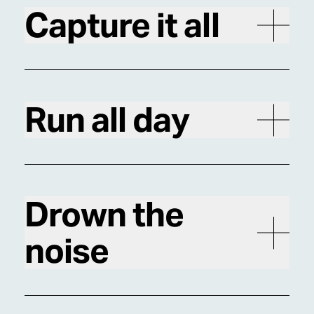
Capture it all
Run all day
Drown the
noise