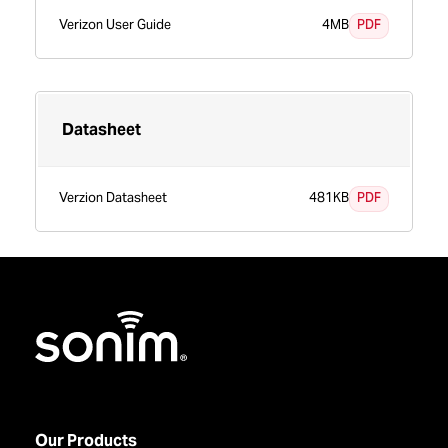
PDF
Verizon User Guide
4MB
Datasheet
PDF
Verzion Datasheet
481KB
Home
Our Products