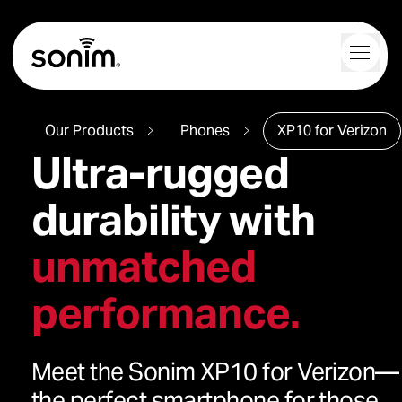
Navigation Controls
Toggl
Home
Our Products
Phones
XP10 for Verizon
Ultra-rugged
durability with
unmatched
performance.
Meet the Sonim XP10 for Verizon—
the perfect smartphone for those