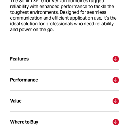
The Sonim XP10 for Verizon combines rugged
reliability with enhanced performance to tackle the
toughest environments. Designed for seamless
communication and efficient application use, it’s the
ideal solution for professionals who need reliability
and power on the go.
Features
Performance
Value
Where to Buy