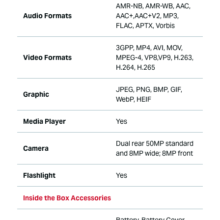
AMR-NB, AMR-WB, AAC,
Audio Formats
AAC+,AAC+V2, MP3,
FLAC, APTX, Vorbis
3GPP, MP4, AVI, MOV,
Video Formats
MPEG-4, VP8,VP9, H.263,
H.264, H.265
JPEG, PNG, BMP, GIF,
Graphic
WebP, HEIF
Media Player
Yes
Dual rear 50MP standard
Camera
and 8MP wide; 8MP front
Flashlight
Yes
Inside the Box Accessories