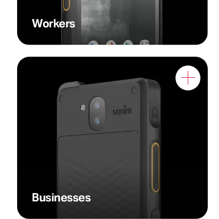
Workers
Businesses that prioritize
both reliability and cost-
effectiveness
Businesses