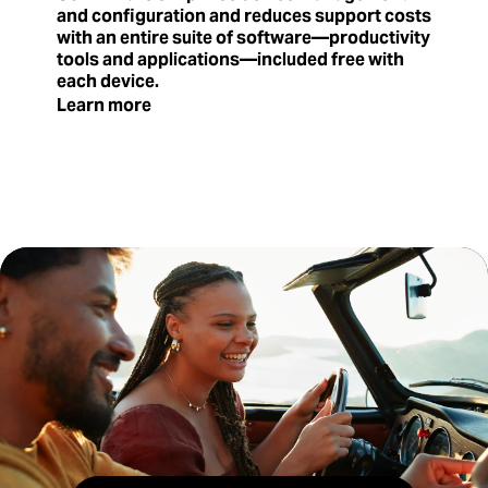
and configuration and reduces support costs
with an entire suite of software—productivity
tools and applications—included free with
each device.
Learn more
where-to-buy