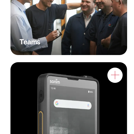
seamless coordination
across agencies and rapid
response units
Teams
Workers who require
optimal performance in
demanding environments