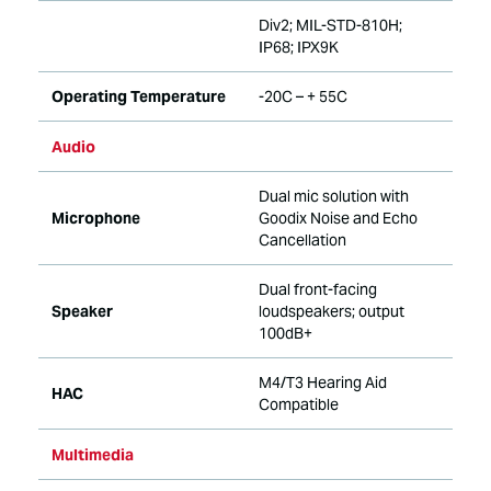
Div2; MIL-STD-810H;
IP68; IPX9K
Operating Temperature
-20C – + 55C
Audio
Dual mic solution with
Microphone
Goodix Noise and Echo
Cancellation
Dual front-facing
Speaker
loudspeakers; output
100dB+
M4/T3 Hearing Aid
HAC
Compatible
Multimedia