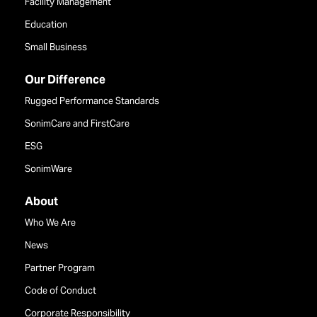
Facility Management
Education
Small Business
Our Difference
Rugged Performance Standards
SonimCare and FirstCare
ESG
SonimWare
About
Who We Are
News
Partner Program
Code of Conduct
Corporate Responsibility