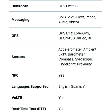
Bluetooth
BT5.1 with BLE
SMS, MMS (Text, Image,
Messaging
Audio, Video)
GPS L1 & L5/A-GPS,
GPS
GLONASS,Galileo, BD
Accelerometer, Ambient
Light, Barometer,
Sensors
Compass, Gyroscope,
Fingerprint, Proximity
NFC
Yes
Languages Supported
English, Spanish²
VoLTE
Yes
Real-Time Text (RTT)
Yes