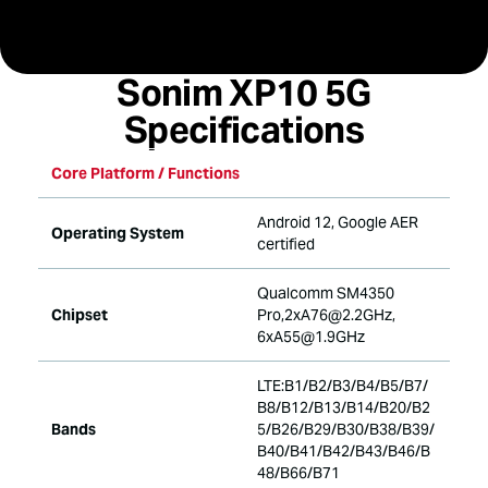
specifications
Sonim XP10 5G
Specifications
Core Platform / Functions
Android 12, Google AER
Operating System
certified
Qualcomm SM4350
Chipset
Pro,2xA76@2.2GHz,
6xA55@1.9GHz
LTE:B1/B2/B3/B4/B5/B7/
B8/B12/B13/B14/B20/B2
Bands
5/B26/B29/B30/B38/B39/
B40/B41/B42/B43/B46/B
48/B66/B71