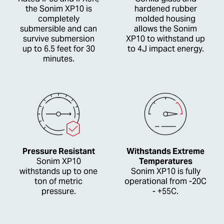
the Sonim XP10 is
hardened rubber
completely
molded housing
submersible and can
allows the Sonim
survive submersion
XP10 to withstand up
up to 6.5 feet for 30
to 4J impact energy.
minutes.
Pressure Resistant
Withstands Extreme
Sonim XP10
Temperatures
withstands up to one
Sonim XP10 is fully
ton of metric
operational from -20C
pressure.
- +55C.