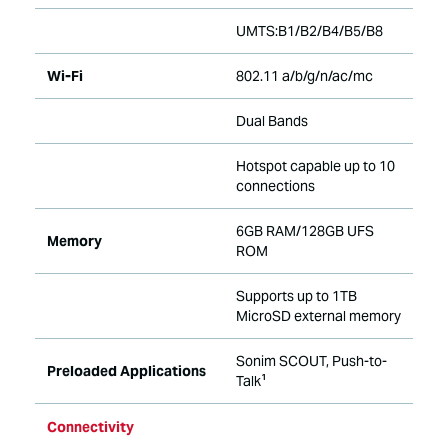
UMTS:B1/B2/B4/B5/B8
Wi-Fi
802.11 a/b/g/n/ac/mc
Dual Bands
Hotspot capable up to 10
connections
6GB RAM/128GB UFS
Memory
ROM
Supports up to 1TB
MicroSD external memory
Sonim SCOUT, Push-to-
Preloaded Applications
Talk¹
Connectivity