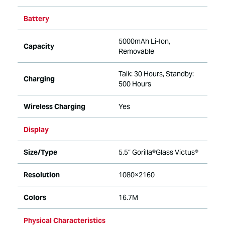
Battery
5000mAh Li-Ion,
Capacity
Removable
Talk: 30 Hours, Standby:
Charging
500 Hours
Wireless Charging
Yes
Display
Size/Type
5.5” Gorilla®Glass Victus®
Resolution
1080×2160
Colors
16.7M
Physical Characteristics