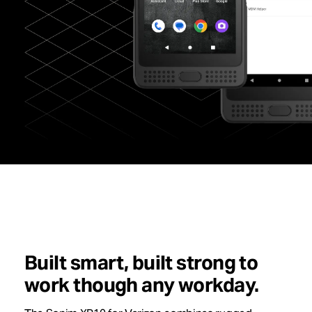
Built smart, built strong to
work though any workday.