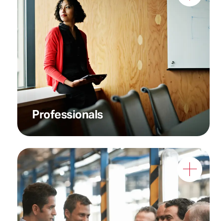
Professionals who need
instant, reliable
communication in critical
situations
Professionals
Teams who require