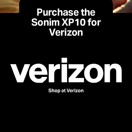
Purchase the
Sonim XP10 for
Verizon
Shop at Verizon