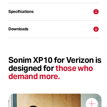
Specifications
Downloads
Sonim XP10 for Verizon is
designed for
those who
demand more.