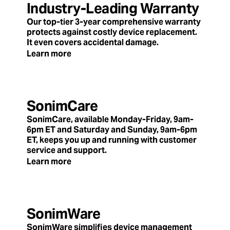
Industry-Leading Warranty
Our top-tier 3-year comprehensive warranty
protects against costly device replacement.
It even covers accidental damage.
Learn more
SonimCare
SonimCare, available Monday-Friday, 9am-
6pm ET and Saturday and Sunday, 9am-6pm
ET, keeps you up and running with customer
service and support.
Learn more
SonimWare
SonimWare simplifies device management