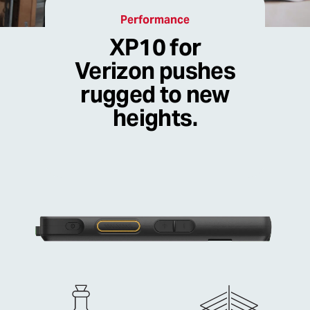
Performance
XP10 for
Verizon pushes
rugged to new
heights.