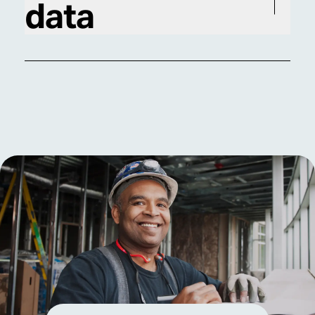
data
performance