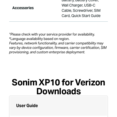
Battery, Battery Cover,
Wall Charger, USB-C
Accessories
Cable, Screwdriver, SIM
Card, Quick Start Guide
¹Please check with your service provider for availability.
²Language availability based on region.
Features, network functionality, and carrier compatibility may
vary by device configuration, firmware, carrier certification, SIM
provisioning, and custom enterprise deployment.
downloads
Sonim XP10 for Verizon
Downloads
User Guide