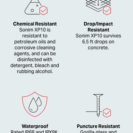
Chemical Resistant
Drop/Impact
Sonim XP10 is
Resistant
resistant to
Sonim XP10 survives
petroleum oils and
6.5 ft drops on
corrosive cleaning
concrete.
agents, and can be
disinfected with
detergent, bleach and
rubbing alcohol.
Waterproof
Puncture Resistant
Rated IP68 and IPX9K,
Gorilla glass and