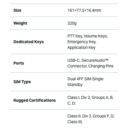
Size
161×77.5×16.4mm
Weight
320g
PTT Key, Volume Keys,
Dedicated Keys
Emergency Key,
Application Key
USB-C, SecureAudio™
Ports
Connector, Charging Pins
Dual 4FF SIM Single
SIM Type
Standby
Class I, Div 2, Groups A, B,
Rugged Certifications
C, D;
Class II, Div 2, Groups F, G;
Class III,