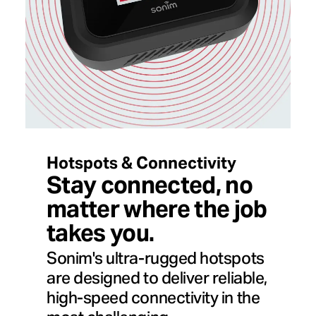
Hotspots & Connectivity
Stay connected, no
matter where the job
takes you.
Sonim's ultra-rugged hotspots
are designed to deliver reliable,
high-speed connectivity in the