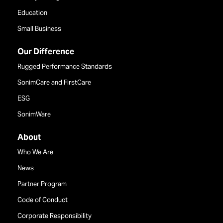
Education
Small Business
Our Difference
Rugged Performance Standards
SonimCare and FirstCare
ESG
SonimWare
About
Who We Are
News
Partner Program
Code of Conduct
Corporate Responsibility