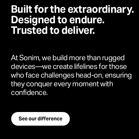
Built for the extraordinary.
Designed to endure.
Trusted to deliver.
At Sonim, we build more than rugged
devices—we create lifelines for those
who face challenges head-on, ensuring
they conquer every moment with
confidence.
See our difference