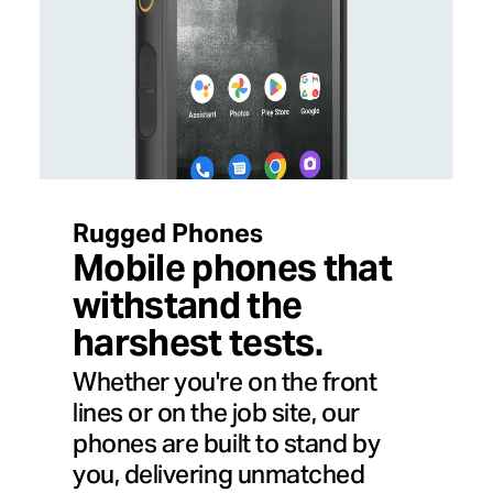
Rugged Phones
Mobile phones that
withstand the
harshest tests.
Whether you're on the front
lines or on the job site, our
phones are built to stand by
you, delivering unmatched