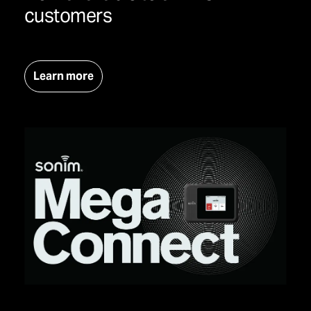
customers
Learn more