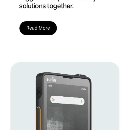
solutions together.
Read More