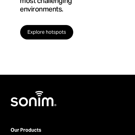
most challenging
environments.
Explore hotspots
Home
Our Products