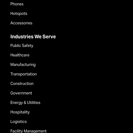
Phones
Hotspots
Accessories
Industries We Serve
Public Safety
Healthcare
Manufacturing
Transportation
Construction
Government
Energy & Utilities
Hospitality
Logistics
Facility Management