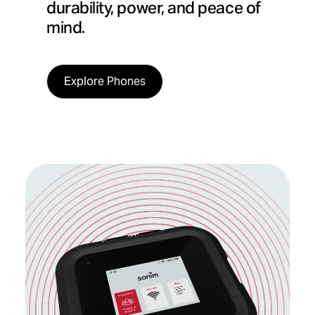
durability, power, and peace of
mind.
Explore Phones