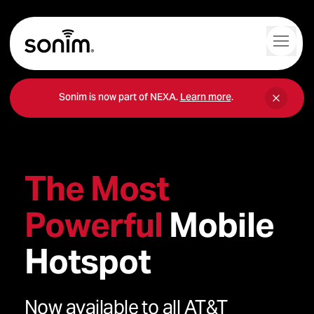
Navigation Controls
Toggl
Home
Sonim is now part of NEXA.
Learn more
.
The Most
Powerful
Mobile
Hotspot
Now available to all AT&T