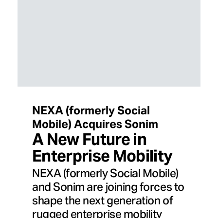
NEXA (formerly Social
Mobile) Acquires Sonim
A New Future in
Enterprise Mobility
NEXA (formerly Social Mobile)
and Sonim are joining forces to
shape the next generation of
rugged enterprise mobility