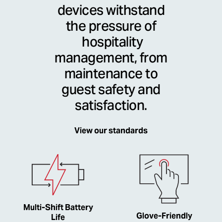
devices withstand
the pressure of
hospitality
management, from
maintenance to
guest safety and
satisfaction.
View our standards
Multi-Shift Battery
Glove-Friendly
Life