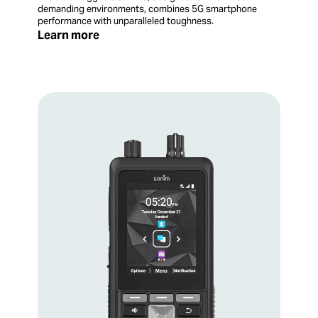
demanding environments, combines 5G smartphone
performance with unparalleled toughness.
Learn more