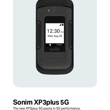
Sonim XP3plus 5G
The new XP3plus 5G packs in 5G performance,