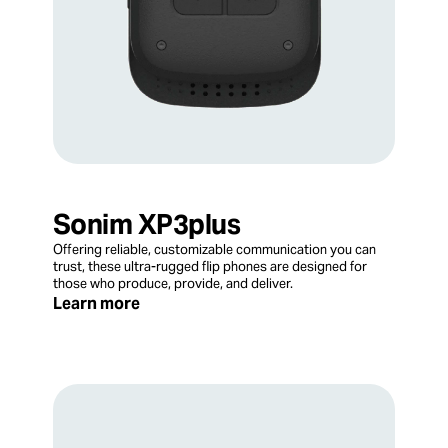
Sonim XP3plus
Offering reliable, customizable communication you can
trust, these ultra-rugged flip phones are designed for
those who produce, provide, and deliver.
Learn more