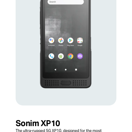
Sonim XP10
The ultra-rugged 5G XP10, designed for the most