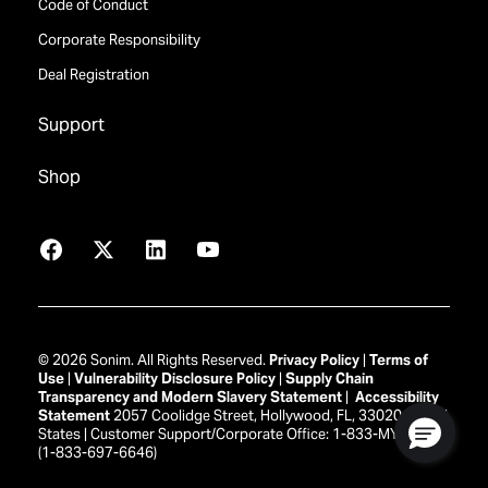
Code of Conduct
Corporate Responsibility
Deal Registration
Support
Shop
Facebook
X
LinkedIn
YouTube
© 2026 Sonim. All Rights Reserved.
Privacy Policy
|
Terms of
Use
|
Vulnerability Disclosure Policy
|
Supply Chain
Transparency and Modern Slavery Statement
|
Accessibility
Statement
2057 Coolidge Street, Hollywood, FL, 33020 United
States | Customer Support/Corporate Office: 1-833-MY-SONIM
(1-833-697-6646)