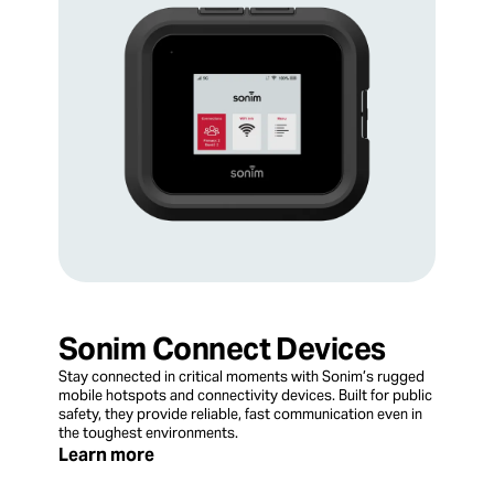
Sonim Connect Devices
Stay connected in critical moments with Sonim’s rugged
mobile hotspots and connectivity devices. Built for public
safety, they provide reliable, fast communication even in
the toughest environments.
Learn more