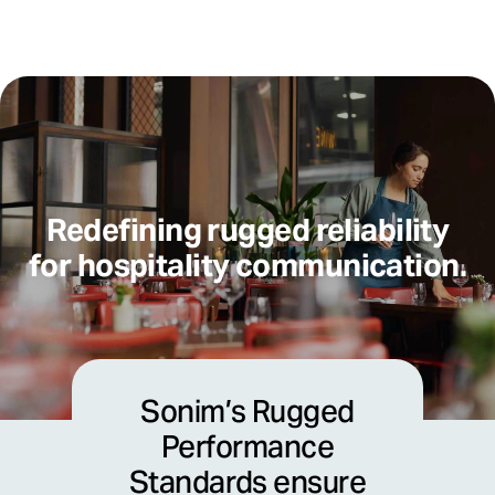
Redefining rugged reliability
for hospitality communication.
Sonim’s Rugged
Performance
Standards ensure