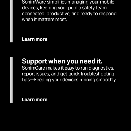
SonimWare simplifies managing your mobile
devices, keeping your public safety team
connected, productive, and ready to respond
when it matters most.
Learn more
Support when you need it.
SonimCare makes it easy to run diagnostics,
report issues, and get quick troubleshooting
tips—keeping your devices running smoothly.
Learn more