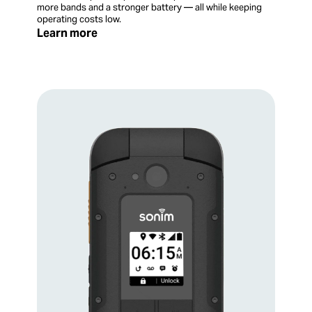
more bands and a stronger battery — all while keeping
operating costs low.
Learn more