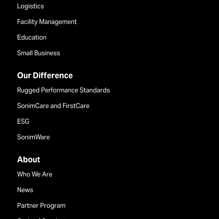
Logistics
Facility Management
Education
Small Business
Our Difference
Rugged Performance Standards
SonimCare and FirstCare
ESG
SonimWare
About
Who We Are
News
Partner Program