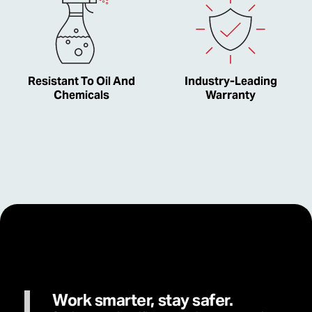
Resistant To Oil And
Industry-Leading
Chemicals
Warranty
Work smarter, stay safer.