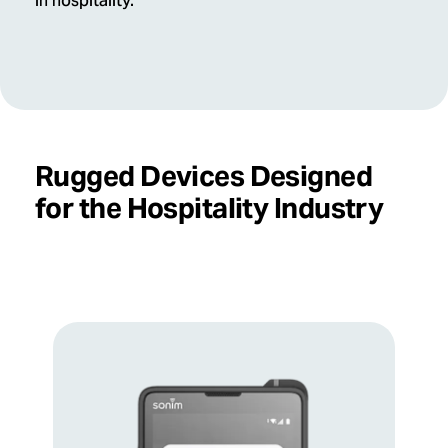
in hospitality.
Rugged Devices Designed
for the Hospitality Industry