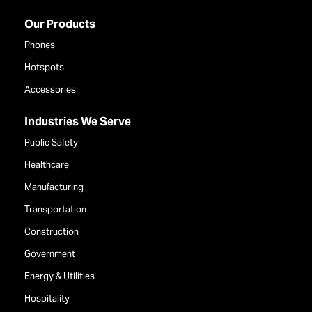
Our Products
Phones
Hotspots
Accessories
Industries We Serve
Public Safety
Healthcare
Manufacturing
Transportation
Construction
Government
Energy & Utilities
Hospitality