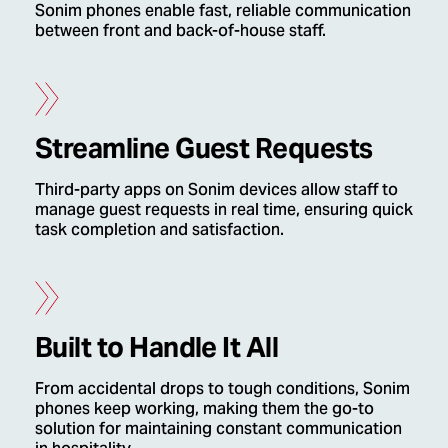
Sonim phones enable fast, reliable communication
between front and back-of-house staff.
Streamline Guest Requests
Third-party apps on Sonim devices allow staff to
manage guest requests in real time, ensuring quick
task completion and satisfaction.
Built to Handle It All
From accidental drops to tough conditions, Sonim
phones keep working, making them the go-to
solution for maintaining constant communication