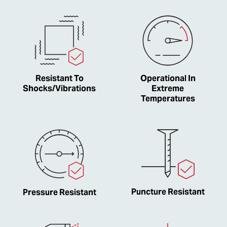
Resistant To
Operational In
Shocks/Vibrations
Extreme
Temperatures
Puncture Resistant
Pressure Resistant