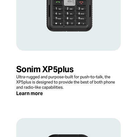
Sonim XP5plus
Ultra-rugged and purpose-built for push-to-talk, the
XP5plus is designed to provide the best of both phone
and radio-like capabilities.
Learn more