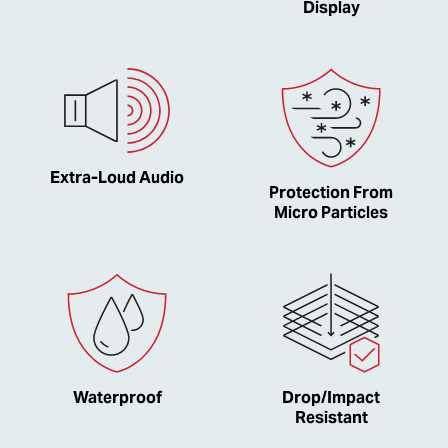
Display
Extra-Loud Audio
Protection From
Micro Particles
Waterproof
Drop/Impact
Resistant