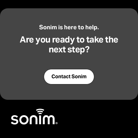
Sonim is here to help.
Are you ready to take the
next step?
Contact Sonim
Home