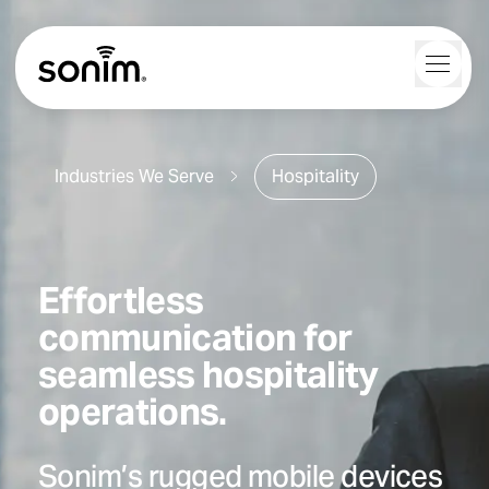
Navigation Controls
Toggl
Home
Industries We Serve
Hospitality
Effortless
communication for
seamless hospitality
operations.
Sonim’s rugged mobile devices