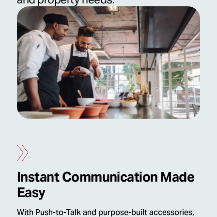
Instant Communication Made
Easy
With Push-to-Talk and purpose-built accessories,