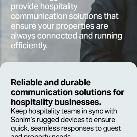
provide hospitality
communication solutions that
ensure your properties are
always connected and running
efficiently.
Reliable and durable
communication solutions for
hospitality businesses.
Keep hospitality teams in sync with
Sonim’s rugged devices to ensure
quick, seamless responses to guest
and property needs.