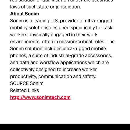
laws of such state or jurisdiction.
About Sonim
Sonim is a leading U.S. provider of ultra-rugged
mobility solutions designed specifically for task
workers physically engaged in their work
environments, often in mission-critical roles. The
Sonim solution includes ultra-rugged mobile
phones, a suite of industrial-grade accessories,
and data and workflow applications which are
collectively designed to increase worker
productivity, communication and safety.
SOURCE Sonim
Related Links
http://www.sonimtech.com