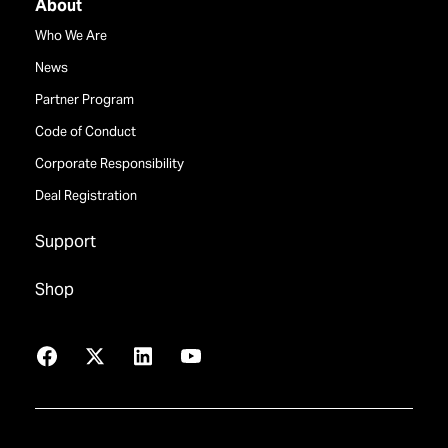
About
Who We Are
News
Partner Program
Code of Conduct
Corporate Responsibility
Deal Registration
Support
Shop
Facebook
X
LinkedIn
YouTube