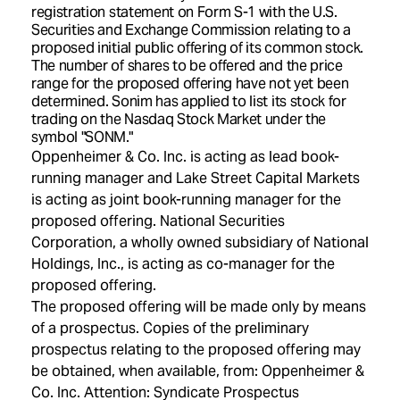
registration statement on Form S-1 with the U.S.
Securities and Exchange Commission relating to a
proposed initial public offering of its common stock.
The number of shares to be offered and the price
range for the proposed offering have not yet been
determined. Sonim has applied to list its stock for
trading on the Nasdaq Stock Market under the
symbol "SONM."
Oppenheimer & Co. Inc. is acting as lead book-
running manager and Lake Street Capital Markets
is acting as joint book-running manager for the
proposed offering. National Securities
Corporation, a wholly owned subsidiary of National
Holdings, Inc., is acting as co-manager for the
proposed offering.
The proposed offering will be made only by means
of a prospectus. Copies of the preliminary
prospectus relating to the proposed offering may
be obtained, when available, from: Oppenheimer &
Co. Inc. Attention: Syndicate Prospectus