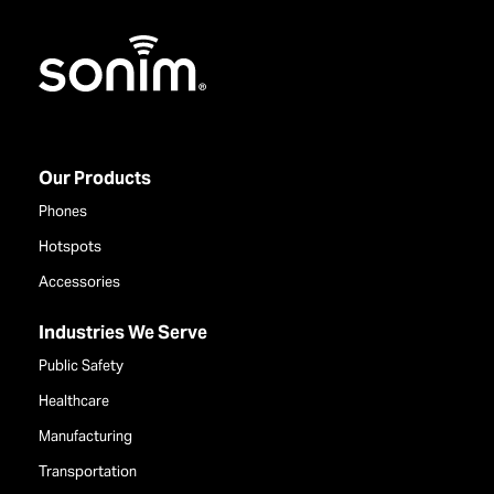
Home
Our Products
Phones
Hotspots
Accessories
Industries We Serve
Public Safety
Healthcare
Manufacturing
Transportation