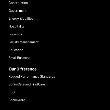
Construction
Government
Energy & Utilities
Hospitality
Logistics
Facility Management
Education
Small Business
Our Difference
Rugged Performance Standards
SonimCare and FirstCare
ESG
SonimWare