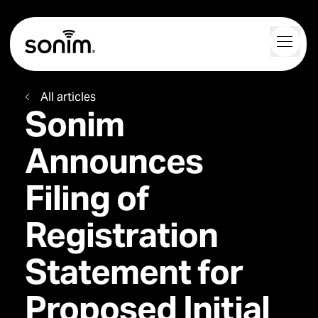
Navigation Controls
Toggl
Home
All articles
Sonim
Announces
Filing of
Registration
Statement for
Proposed Initial