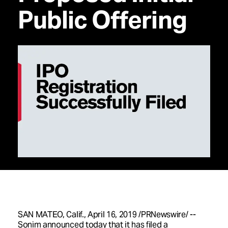
Public Offering
SAN MATEO, Calif.
,
April 16, 2019
/PRNewswire/ --
Sonim announced today that it has filed a