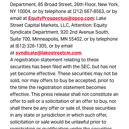
Department, 85 Broad Street, 26th Floor,
New York,
NY
10004, or by telephone at (212) 667-8563, or by
email at
EquityProspectus@opco.com
; Lake
Street Capital Markets, LLC, Attention: Equity
Syndicate Department, 920 2nd Avenue South,
Suite 700,
Minneapolis, MN
55402, or by telephone
at (612) 326-1305, or by email
at
syndicate@lakestreetcm.com
.
A registration statement relating to these
securities has been filed with the SEC, but has not
yet become effective. These securities may not be
sold, nor may offers to buy be accepted, prior to
the time the registration statement becomes
effective. This press release shall not constitute an
offer to sell or a solicitation of an offer to buy, nor
shall there be any offer or sale of, these securities
in any state or jurisdiction in which such offer,
solicitation or sale would be unlawful prior to
registration or qualification under the securities