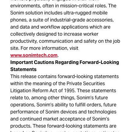
environments, often in mission-critical roles. The
Sonim solution includes ultra-rugged mobile
phones, a suite of industrial-grade accessories,
and data and workflow applications which are
collectively designed to increase worker
productivity, communication and safety on the job
site. For more information, visit
www.sonimtech.com
.
Important Cautions Regarding Forward-Looking
Statements
This release contains forward-looking statements
within the meaning of the Private Securities
Litigation Reform Act of 1995. These statements
relate to, among other things, Sonim’s future
operations, Sonim’s ability to fulfill orders, future
performance of Sonim devices and technologies
and continued market acceptance of Sonim’s
products. These forward-looking statements are