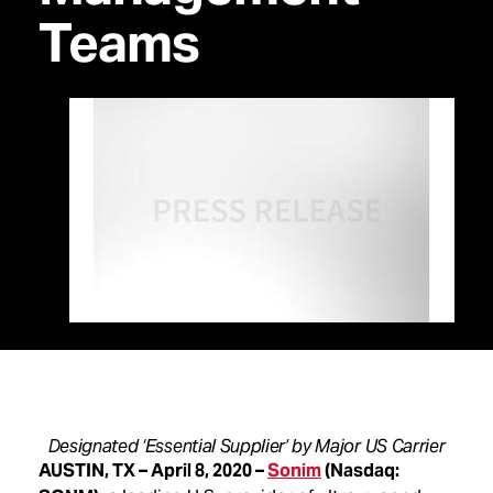
Teams
Designated ‘Essential Supplier’ by Major US Carrier
AUSTIN, TX – April 8, 2020 –
Sonim
(Nasdaq: