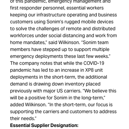
of this pandemic, emergency management and
first responder personnel, essential workers
keeping our infrastructure operating and business
customers using Sonim’s rugged mobile devices
to solve the challenges of remote and distributed
workforces under social distancing and work from
home mandates,” said Wilkinson. “Sonim team
members have stepped up to support multiple
emergency deployments these last few weeks.”
The company notes that while the COVID-19
pandemic has led to an increase in XP8 unit
deployments in the short-term, the additional
demand is drawing down inventory placed
previously with major US carriers. “We believe this
will be a positive for Sonim in the long-term,”
added Wilkinson. “In the short-term, our focus is
supporting the carriers and customers to address
their needs.”
Essential Supplier Designation: