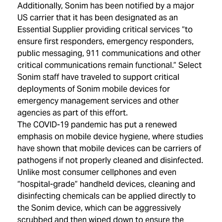
Additionally, Sonim has been notified by a major
US carrier that it has been designated as an
Essential Supplier providing critical services “to
ensure first responders, emergency responders,
public messaging, 911 communications and other
critical communications remain functional.” Select
Sonim staff have traveled to support critical
deployments of Sonim mobile devices for
emergency management services and other
agencies as part of this effort.
The COVID-19 pandemic has put a renewed
emphasis on mobile device hygiene, where studies
have shown that mobile devices can be carriers of
pathogens if not properly cleaned and disinfected.
Unlike most consumer cellphones and even
“hospital-grade” handheld devices, cleaning and
disinfecting chemicals can be applied directly to
the Sonim device, which can be aggressively
scrubbed and then wiped down to ensure the