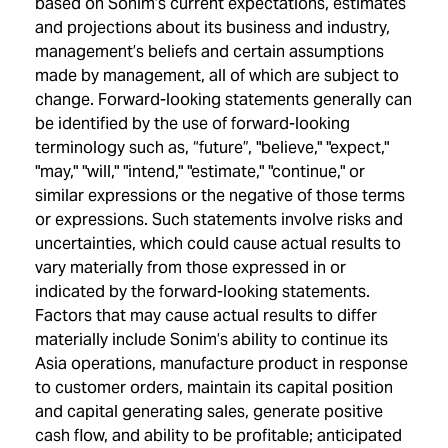
based on Sonim’s current expectations, estimates
and projections about its business and industry,
management’s beliefs and certain assumptions
made by management, all of which are subject to
change. Forward-looking statements generally can
be identified by the use of forward-looking
terminology such as, “future”, "believe," "expect,"
"may," "will," "intend," "estimate," "continue," or
similar expressions or the negative of those terms
or expressions. Such statements involve risks and
uncertainties, which could cause actual results to
vary materially from those expressed in or
indicated by the forward-looking statements.
Factors that may cause actual results to differ
materially include Sonim’s ability to continue its
Asia operations, manufacture product in response
to customer orders, maintain its capital position
and capital generating sales, generate positive
cash flow, and ability to be profitable; anticipated