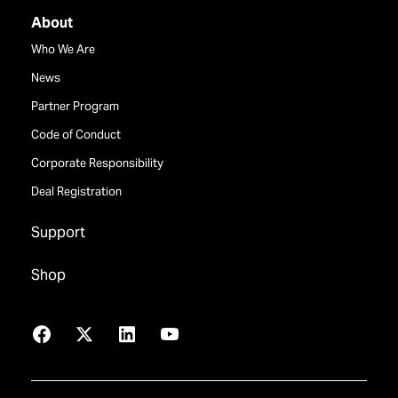
About
Who We Are
News
Partner Program
Code of Conduct
Corporate Responsibility
Deal Registration
Support
Shop
Facebook
X
LinkedIn
YouTube