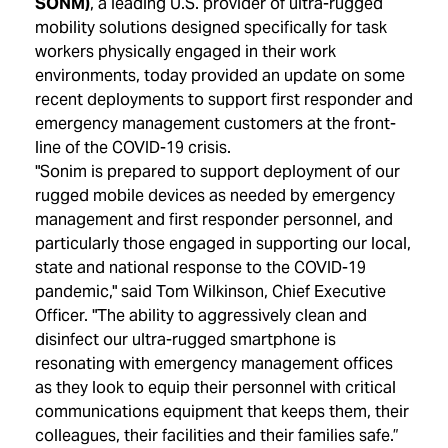
SONM)
, a leading U.S. provider of ultra-rugged
mobility solutions designed specifically for task
workers physically engaged in their work
environments, today provided an update on some
recent deployments to support first responder and
emergency management customers at the front-
line of the COVID-19 crisis.
"Sonim is prepared to support deployment of our
rugged mobile devices as needed by emergency
management and first responder personnel, and
particularly those engaged in supporting our local,
state and national response to the COVID-19
pandemic," said Tom Wilkinson, Chief Executive
Officer. "The ability to aggressively clean and
disinfect our ultra-rugged smartphone is
resonating with emergency management offices
as they look to equip their personnel with critical
communications equipment that keeps them, their
colleagues, their facilities and their families safe.”