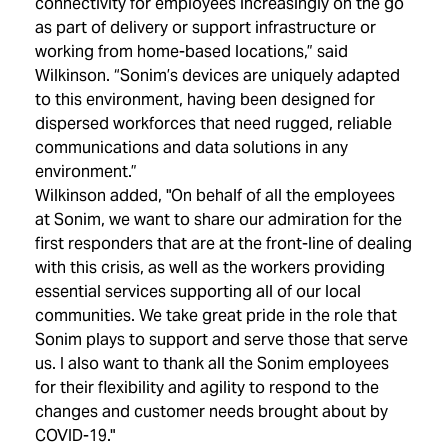
connectivity for employees increasingly on the go
as part of delivery or support infrastructure or
working from home-based locations,” said
Wilkinson. “Sonim’s devices are uniquely adapted
to this environment, having been designed for
dispersed workforces that need rugged, reliable
communications and data solutions in any
environment.”
Wilkinson added, "On behalf of all the employees
at Sonim, we want to share our admiration for the
first responders that are at the front-line of dealing
with this crisis, as well as the workers providing
essential services supporting all of our local
communities. We take great pride in the role that
Sonim plays to support and serve those that serve
us. I also want to thank all the Sonim employees
for their flexibility and agility to respond to the
changes and customer needs brought about by
COVID-19."