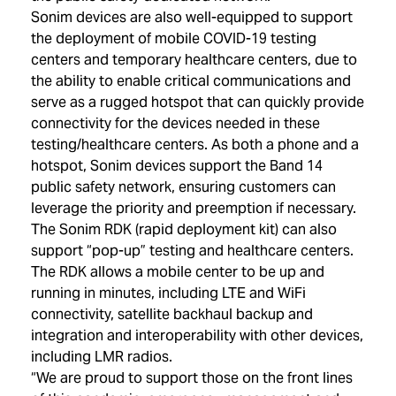
Sonim devices are also well-equipped to support
the deployment of mobile COVID-19 testing
centers and temporary healthcare centers, due to
the ability to enable critical communications and
serve as a rugged hotspot that can quickly provide
connectivity for the devices needed in these
testing/healthcare centers. As both a phone and a
hotspot, Sonim devices support the Band 14
public safety network, ensuring customers can
leverage the priority and preemption if necessary.
The Sonim RDK (rapid deployment kit) can also
support “pop-up” testing and healthcare centers.
The RDK allows a mobile center to be up and
running in minutes, including LTE and WiFi
connectivity, satellite backhaul backup and
integration and interoperability with other devices,
including LMR radios.
“We are proud to support those on the front lines