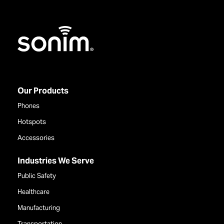
Home
Our Products
Phones
Hotspots
Accessories
Industries We Serve
Public Safety
Healthcare
Manufacturing
Transportation