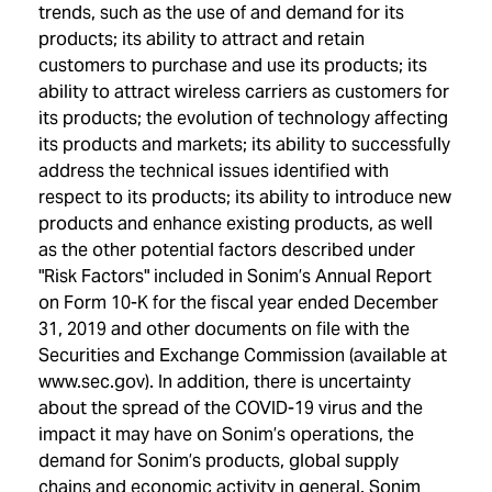
trends, such as the use of and demand for its
products; its ability to attract and retain
customers to purchase and use its products; its
ability to attract wireless carriers as customers for
its products; the evolution of technology affecting
its products and markets; its ability to successfully
address the technical issues identified with
respect to its products; its ability to introduce new
products and enhance existing products, as well
as the other potential factors described under
"Risk Factors" included in Sonim’s Annual Report
on Form 10-K for the fiscal year ended December
31, 2019 and other documents on file with the
Securities and Exchange Commission (available at
www.sec.gov). In addition, there is uncertainty
about the spread of the COVID-19 virus and the
impact it may have on Sonim’s operations, the
demand for Sonim’s products, global supply
chains and economic activity in general. Sonim