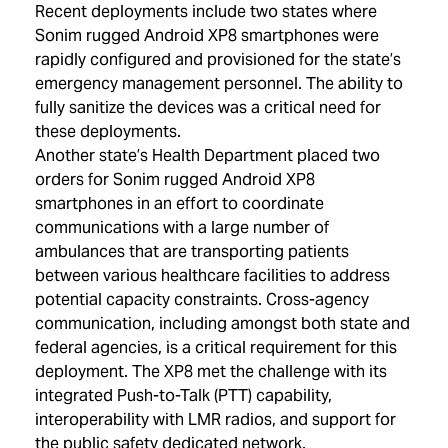
Recent deployments include two states where
Sonim rugged Android XP8 smartphones were
rapidly configured and provisioned for the state’s
emergency management personnel. The ability to
fully sanitize the devices was a critical need for
these deployments.
Another state’s Health Department placed two
orders for Sonim rugged Android XP8
smartphones in an effort to coordinate
communications with a large number of
ambulances that are transporting patients
between various healthcare facilities to address
potential capacity constraints. Cross-agency
communication, including amongst both state and
federal agencies, is a critical requirement for this
deployment. The XP8 met the challenge with its
integrated Push-to-Talk (PTT) capability,
interoperability with LMR radios, and support for
the public safety dedicated network.