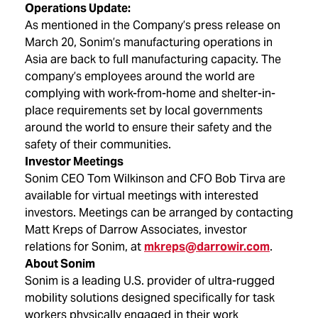
Operations Update:
As mentioned in the Company’s press release on
March 20, Sonim’s manufacturing operations in
Asia are back to full manufacturing capacity. The
company’s employees around the world are
complying with work-from-home and shelter-in-
place requirements set by local governments
around the world to ensure their safety and the
safety of their communities.
Investor Meetings
Sonim CEO Tom Wilkinson and CFO Bob Tirva are
available for virtual meetings with interested
investors. Meetings can be arranged by contacting
Matt Kreps of Darrow Associates, investor
relations for Sonim, at
mkreps@darrowir.com
.
About Sonim
Sonim is a leading U.S. provider of ultra-rugged
mobility solutions designed specifically for task
workers physically engaged in their work