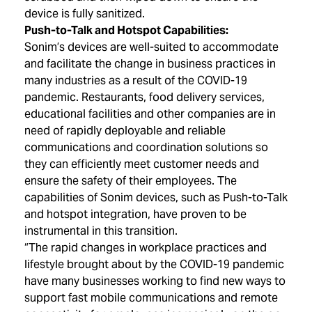
device is fully sanitized.
Push-to-Talk and Hotspot Capabilities:
Sonim’s devices are well-suited to accommodate
and facilitate the change in business practices in
many industries as a result of the COVID-19
pandemic. Restaurants, food delivery services,
educational facilities and other companies are in
need of rapidly deployable and reliable
communications and coordination solutions so
they can efficiently meet customer needs and
ensure the safety of their employees. The
capabilities of Sonim devices, such as Push-to-Talk
and hotspot integration, have proven to be
instrumental in this transition.
“The rapid changes in workplace practices and
lifestyle brought about by the COVID-19 pandemic
have many businesses working to find new ways to
support fast mobile communications and remote