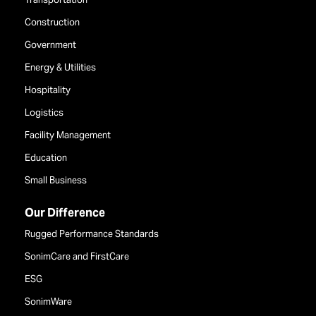
Construction
Government
Energy & Utilities
Hospitality
Logistics
Facility Management
Education
Small Business
Our Difference
Rugged Performance Standards
SonimCare and FirstCare
ESG
SonimWare