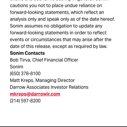
cautions you not to place undue reliance on
forward-looking statements, which reflect an
analysis only and speak only as of the date hereof.
Sonim assumes no obligation to update any
forward-looking statements in order to reflect
events or circumstances that may arise after the
date of this release, except as required by law.
Sonim Contacts
Bob Tirva, Chief Financial Officer
Sonim
(650) 378-8100
Matt Kreps, Managing Director
Darrow Associates Investor Relations
mkreps@darrowir.com
(214) 597-8200