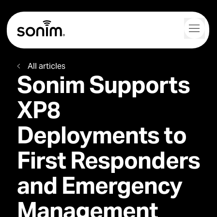
Navigation Controls
Toggl
Home
All articles
Sonim Supports
XP8
Deployments to
First Responders
and Emergency
Management