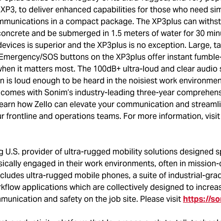
XP3, to deliver enhanced capabilities for those who need sim
ommunications in a compact package. The XP3plus can withs
concrete and be submerged in 1.5 meters of water for 30 min
devices is superior and the XP3plus is no exception. Large, ta
 Emergency/SOS buttons on the XP3plus offer instant fumble
en it matters most. The 100dB+ ultra-loud and clear audio 
n is loud enough to be heard in the noisiest work environmen
so comes with Sonim’s industry-leading three-year comprehens
learn how Zello can elevate your communication and streaml
r frontline and operations teams. For more information, vis
g U.S. provider of ultra-rugged mobility solutions designed sp
ically engaged in their work environments, often in mission-c
cludes ultra-rugged mobile phones, a suite of industrial-gra
kflow applications which are collectively designed to increa
munication and safety on the job site. Please visit
https://s