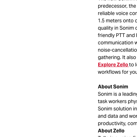
predecessor, the 
reliable voice c
1.5 meters onto 
quality in Sonim 
friendly PTT and
communication wh
noise-cancellatio
gathering. It al
Explore Zello
to 
workflows for you
About Sonim
Sonim is a leadin
task workers phys
Sonim solution in
and data and wor
productivity, com
About Zello