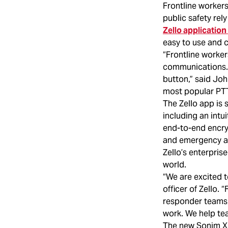
Frontline workers 
public safety rel
Zello applicatio
easy to use and 
“Frontline worker
communications. 
button,” said Joh
most popular PTT
The Zello app is 
including an intu
end-to-end encry
and emergency ale
Zello’s enterpris
world.
“We are excited t
officer of Zello. 
responder teams, 
work. We help tea
The new Sonim XP3