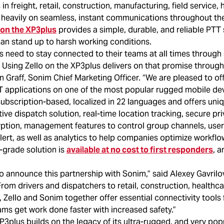
in freight, retail, construction, manufacturing, field service, 
y heavily on seamless, instant communications throughout th
n on the XP3plus
provides a simple, durable, and reliable PTT s
can stand up to harsh working conditions.
s need to stay connected to their teams at all times through 
Using Zello on the XP3plus delivers on that promise through
n Graff, Sonim Chief Marketing Officer. “We are pleased to of
 applications on one of the most popular rugged mobile dev
subscription-based, localized in 22 languages and offers uni
itive dispatch solution, real-time location tracking, secure pr
ption, management features to control group channels, user
rt, as well as analytics to help companies optimize workflow
e-grade solution is
available at no cost to first responders
, a
o announce this partnership with Sonim,” said Alexey Gavrilo
“From drivers and dispatchers to retail, construction, healthcar
Zello and Sonim together offer essential connectivity tools 
ms get work done faster with increased safety.”
plus builds on the legacy of its ultra-rugged, and very popu