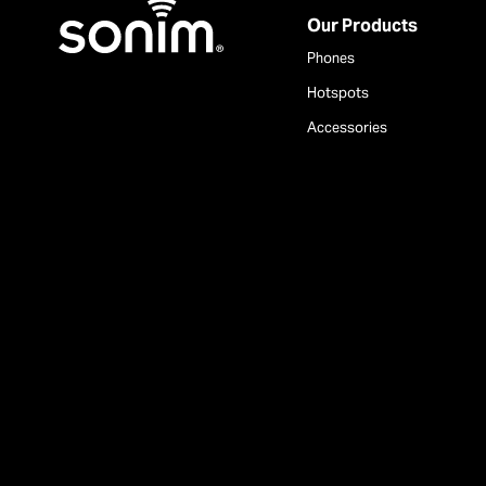
Home
Our Products
Phones
Hotspots
Accessories