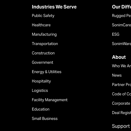
Industries We Serve
Our Dif
Public Safety
Rugged Pe
Healthcare
SonimCare 
Manufacturing
ESG
Transportation
SonimWar
Construction
About
Government
Who We Ar
Energy & Utilities
News
Hospitality
Partner P
Logistics
Code of C
Facility Management
Corporate 
Education
Deal Regis
Small Business
Support