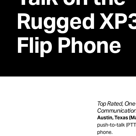
Rugged XP3
Flip Phone
Top Rated, One-
Communications
Austin, Texas (M
push-to-talk (PTT
phone.