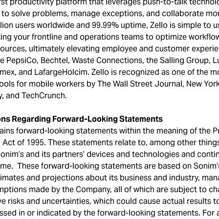
first productivity platform that leverages push-to-talk techn
 to solve problems, manage exceptions, and collaborate more
lion users worldwide and 99.99% uptime, Zello is simple to u
ng your frontline and operations teams to optimize workflow
ources, ultimately elevating employee and customer experie
e PepsiCo, Bechtel, Waste Connections, the Salling Group, Lu
emex, and LafargeHolcim. Zello is recognized as one of the mo
ols for mobile workers by The Wall Street Journal, New Yor
, and TechCrunch.
ons Regarding Forward-Looking Statements
ains forward-looking statements within the meaning of the Pr
 Act of 1995. These statements relate to, among other things
onim’s and its partners’ devices and technologies and cont
me. These forward-looking statements are based on Sonim’
timates and projections about its business and industry, man
mptions made by the Company, all of which are subject to c
e risks and uncertainties, which could cause actual results to
sed in or indicated by the forward-looking statements. For a 