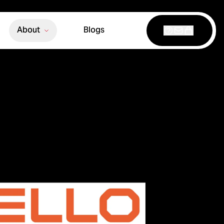
About
Blogs
Support
Contact
Shop