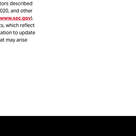
ctors described
2020, and other
www.sec.gov
).
s, which reflect
gation to update
hat may arise