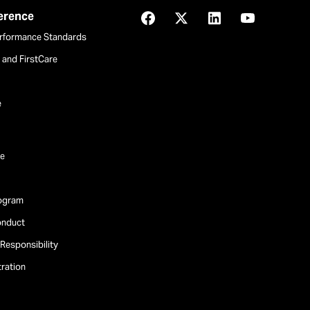
ference
Facebook
X
LinkedIn
YouTube
rformance Standards
and FirstCare
e
e
rogram
onduct
Responsibility
tration