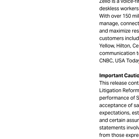
Zello is a voice-
deskless workers
With over 150 mil
manage, connecti
and maximize res
customers includ
Yellow, Hilton, C
communication to
CNBC, USA Today
Important Cauti
This release cont
Litigation Reform
performance of S
acceptance of sa
expectations, es
and certain assu
statements involv
from those expres