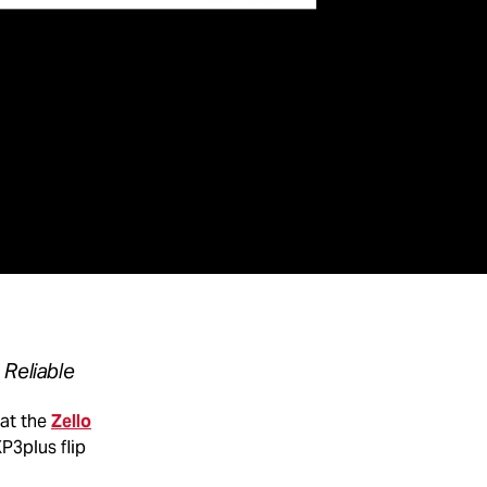
 Reliable
at the
Zello
P3plus flip