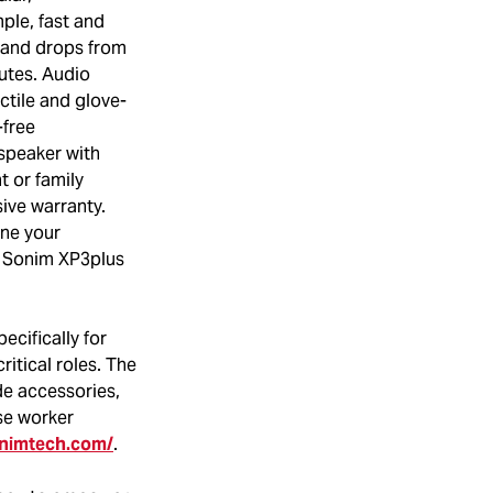
ple, fast and
tand drops from
utes. Audio
ctile and glove-
-free
speaker with
t or family
ive warranty.
ine your
it Sonim XP3plus
ecifically for
ritical roles. The
de accessories,
se worker
onimtech.com/
.