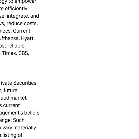
ology to empower
 efficiently.
se, integrate, and
s, reduce costs,
nces. Current
fthansa, Hyatt,
st reliable
k Times, CBS,
ivate Securities
, future
inued market
s current
agement’s beliefs
hange. Such
 vary materially
listing of