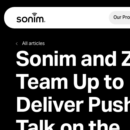
Navigation Controls
Home
Our Pr
Main Menu
Toggle Menu
All articles
Sonim and Z
Team Up to
Deliver Pus
Talk on the