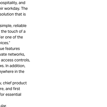
hospitality, and
eir workday. The
olution that is
simple, reliable
 the touch of a
fer one of the
ices.”
que features
ivate networks,
 access controls,
s. In addition,
nywhere in the
v, chief product
e, and first
for essential
lar,