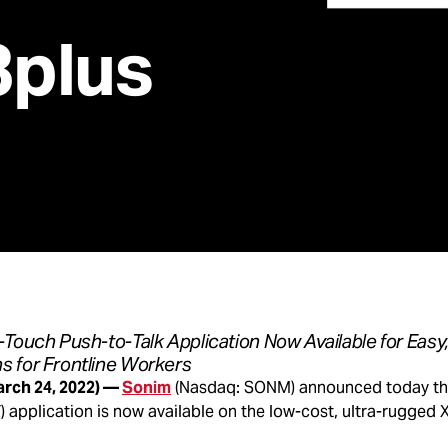
plus
Touch Push-to-Talk Application Now Available for Easy,
 for Frontline Workers
arch 24, 2022) —
Sonim
(Nasdaq: SONM) announced today th
) application is now available on the low-cost, ultra-rugged X