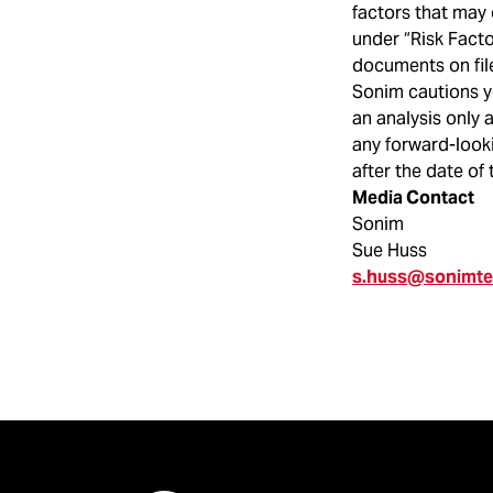
factors that may 
under “Risk Fact
documents on fil
Sonim cautions y
an analysis only 
any forward-looki
after the date of 
Media Contact
Sonim
Sue Huss
s.huss@sonimt