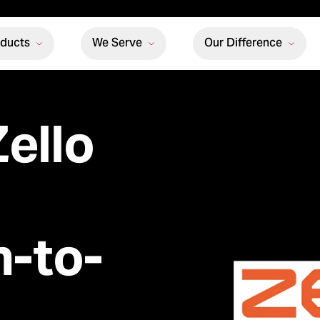
oducts
We Serve
Our Difference
ello
h-to-