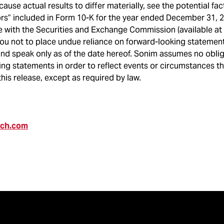
cause actual results to differ materially, see the potential fa
ors” included in Form 10-K for the year ended December 31, 
e with the Securities and Exchange Commission (available at
ou not to place undue reliance on forward-looking statement
and speak only as of the date hereof. Sonim assumes no obli
ng statements in order to reflect events or circumstances t
this release, except as required by law.
ech.com