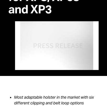
and XP3
Most adaptable holster in the market with six
different clipping and belt loop options