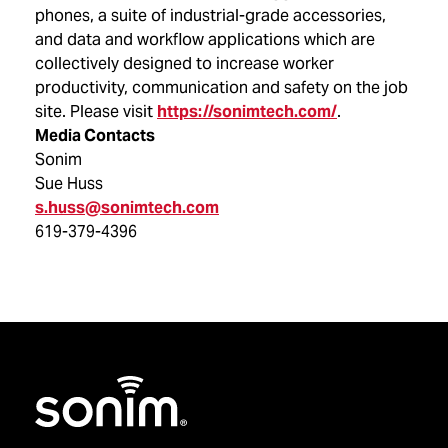
phones, a suite of industrial-grade accessories,
and data and workflow applications which are
collectively designed to increase worker
productivity, communication and safety on the job
site. Please visit
https://sonimtech.com/
.
Media Contacts
Sonim
Sue Huss
s.huss@sonimtech.com
619-379-4396
Home