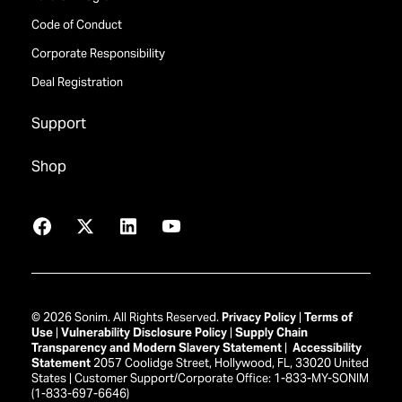
Code of Conduct
Corporate Responsibility
Deal Registration
Support
Shop
Facebook
X
LinkedIn
YouTube
© 2026 Sonim. All Rights Reserved.
Privacy Policy
|
Terms of
Use
|
Vulnerability Disclosure Policy
|
Supply Chain
Transparency and Modern Slavery Statement
|
Accessibility
Statement
2057 Coolidge Street, Hollywood, FL, 33020 United
States | Customer Support/Corporate Office: 1-833-MY-SONIM
(1-833-697-6646)