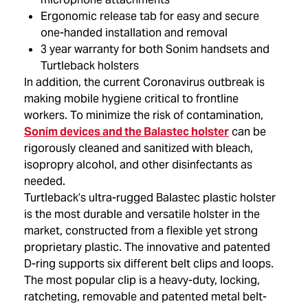
Ergonomic release tab for easy and secure
one-handed installation and removal
3 year warranty for both Sonim handsets and
Turtleback holsters
In addition, the current Coronavirus outbreak is
making mobile hygiene critical to frontline
workers. To minimize the risk of contamination,
Sonim devices and the Balastec holster
can be
rigorously cleaned and sanitized with bleach,
isopropry alcohol, and other disinfectants as
needed.
Turtleback’s ultra-rugged Balastec plastic holster
is the most durable and versatile holster in the
market, constructed from a flexible yet strong
proprietary plastic. The innovative and patented
D-ring supports six different belt clips and loops.
The most popular clip is a heavy-duty, locking,
ratcheting, removable and patented metal belt-