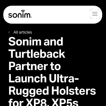
Navigation Controls
Toggl
Home
All articles
Sonim and
Turtleback
Partner to
Launch Ultra-
Rugged Holsters
for XP8, XP5s