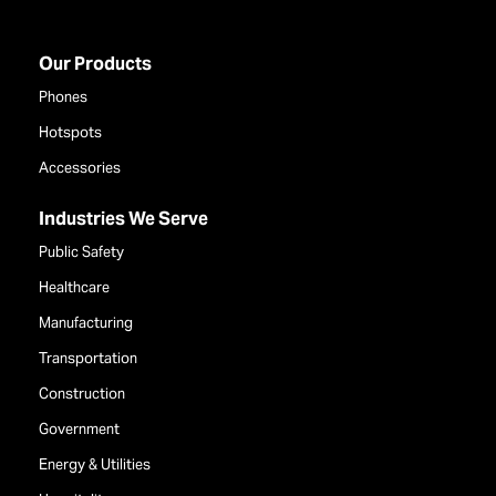
Our Products
Phones
Hotspots
Accessories
Industries We Serve
Public Safety
Healthcare
Manufacturing
Transportation
Construction
Government
Energy & Utilities