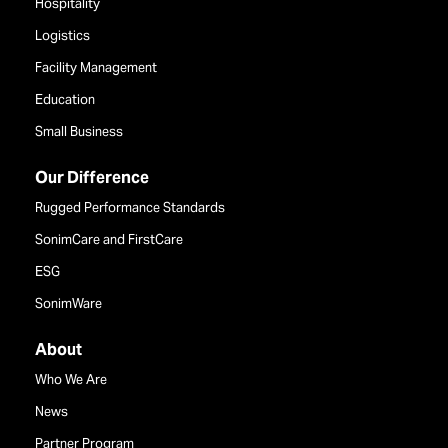
Hospitality
Logistics
Facility Management
Education
Small Business
Our Difference
Rugged Performance Standards
SonimCare and FirstCare
ESG
SonimWare
About
Who We Are
News
Partner Program