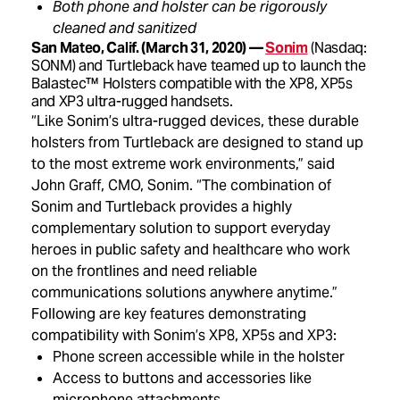
Both phone and holster can be rigorously
cleaned and sanitized
San Mateo, Calif. (March 31, 2020) —
Sonim
(Nasdaq:
SONM) and Turtleback have teamed up to launch the
Balastec™ Holsters compatible with the XP8, XP5s
and XP3 ultra-rugged handsets.
“Like Sonim’s ultra-rugged devices, these durable
holsters from Turtleback are designed to stand up
to the most extreme work environments,” said
John Graff, CMO, Sonim. “The combination of
Sonim and Turtleback provides a highly
complementary solution to support everyday
heroes in public safety and healthcare who work
on the frontlines and need reliable
communications solutions anywhere anytime.”
Following are key features demonstrating
compatibility with Sonim’s XP8, XP5s and XP3:
Phone screen accessible while in the holster
Access to buttons and accessories like
microphone attachments