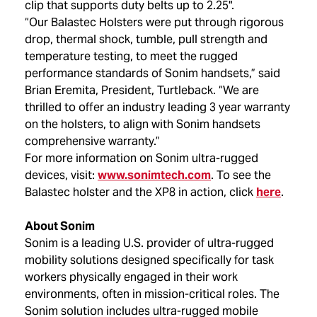
clip that supports duty belts up to 2.25".
“Our Balastec Holsters were put through rigorous
drop, thermal shock, tumble, pull strength and
temperature testing, to meet the rugged
performance standards of Sonim handsets,” said
Brian Eremita, President, Turtleback. “We are
thrilled to offer an industry leading 3 year warranty
on the holsters, to align with Sonim handsets
comprehensive warranty.”
For more information on Sonim ultra-rugged
devices, visit:
www.sonimtech.com
. To see the
Balastec holster and the XP8 in action, click
here
.
About Sonim
Sonim is a leading U.S. provider of ultra-rugged
mobility solutions designed specifically for task
workers physically engaged in their work
environments, often in mission-critical roles. The
Sonim solution includes ultra-rugged mobile