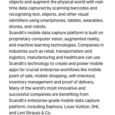
objects and augment the physical world with real-
time data captured by scanning barcodes and
recognizing text, objects, and other visual
identifiers using smartphones, tablets, wearables,
drones, and robots.
Scandit’s mobile data capture platform is built on
proprietary computer vision, augmented reality,
and machine learning technologies. Companies in
industries such as retail, transportation and
logistics, manufacturing and healthcare can use
Scandit’s technology to create and power mobile
apps for crucial enterprise workflows like mobile
point of sale, mobile shopping, self-checkout,
inventory management and proof of delivery.
Many of the world’s most innovative and
successful companies are benefiting from
Scandit’s enterprise-grade mobile data capture
platform, including Sephora, Louis Vuitton, DHL
and Levi Strauss & Co.