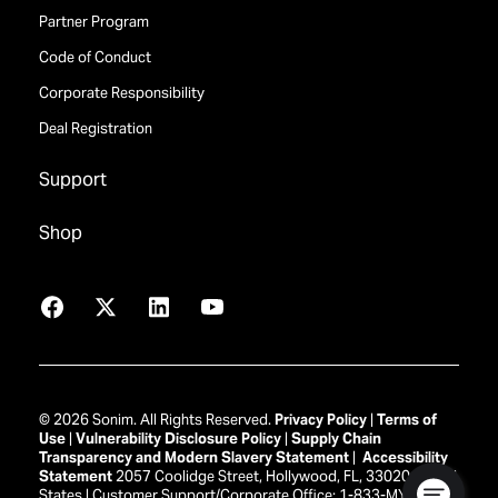
Partner Program
Code of Conduct
Corporate Responsibility
Deal Registration
Support
Shop
Facebook
X
LinkedIn
YouTube
© 2026 Sonim. All Rights Reserved.
Privacy Policy
|
Terms of
Use
|
Vulnerability Disclosure Policy
|
Supply Chain
Transparency and Modern Slavery Statement
|
Accessibility
Statement
2057 Coolidge Street, Hollywood, FL, 33020 United
States | Customer Support/Corporate Office: 1-833-MY-SONIM