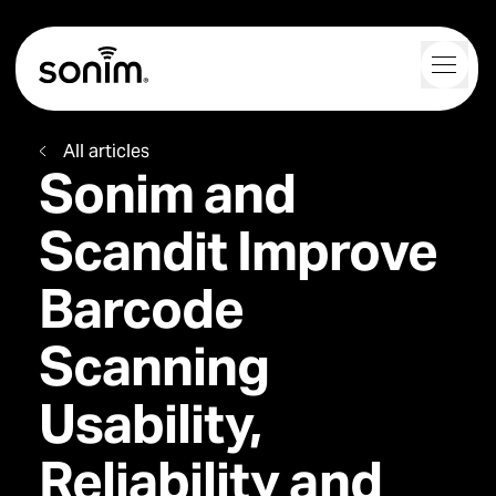
Navigation Controls
Toggl
Home
All articles
Sonim and
Scandit Improve
Barcode
Scanning
Usability,
Reliability and