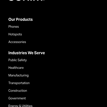
Our Products
Phones
Hotspots
Accessories
Industries We Serve
Public Safety
Healthcare
Manufacturing
Transportation
Construction
Government
Energy & Utilities