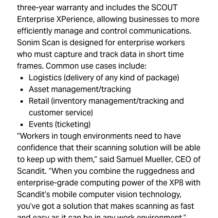
three-year warranty and includes the SCOUT
Enterprise XPerience, allowing businesses to more
efficiently manage and control communications.
Sonim Scan is designed for enterprise workers
who must capture and track data in short time
frames. Common use cases include:
Logistics (delivery of any kind of package)
Asset management/tracking
Retail (inventory management/tracking and
customer service)
Events (ticketing)
“Workers in tough environments need to have
confidence that their scanning solution will be able
to keep up with them,” said Samuel Mueller, CEO of
Scandit. “When you combine the ruggedness and
enterprise-grade computing power of the XP8 with
Scandit’s mobile computer vision technology,
you’ve got a solution that makes scanning as fast
and easy as it can be in any work environment.”