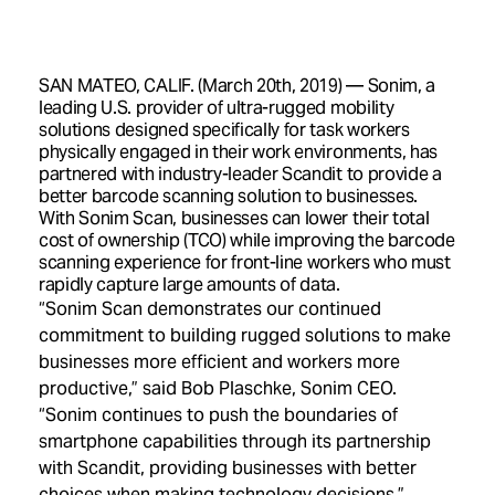
SAN MATEO, CALIF. (March 20th, 2019) — Sonim, a
leading U.S. provider of ultra-rugged mobility
solutions designed specifically for task workers
physically engaged in their work environments, has
partnered with industry-leader Scandit to provide a
better barcode scanning solution to businesses.
With Sonim Scan, businesses can lower their total
cost of ownership (TCO) while improving the barcode
scanning experience for front-line workers who must
rapidly capture large amounts of data.
“Sonim Scan demonstrates our continued
commitment to building rugged solutions to make
businesses more efficient and workers more
productive,” said Bob Plaschke, Sonim CEO.
“Sonim continues to push the boundaries of
smartphone capabilities through its partnership
with Scandit, providing businesses with better
choices when making technology decisions.”