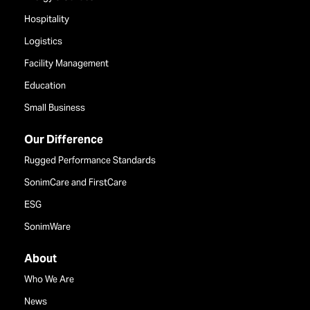
Hospitality
Logistics
Facility Management
Education
Small Business
Our Difference
Rugged Performance Standards
SonimCare and FirstCare
ESG
SonimWare
About
Who We Are
News