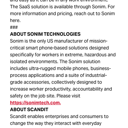
The SaaS solution is available through Sonim. For
more information and pricing, reach out to Sonim
here.
###
ABOUT SONIM TECHNOLOGIES
Sonim is the only US manufacturer of mission-
critical smart phone-based solutions designed
specifically for workers in extreme, hazardous and
isolated environments. The Sonim solution
includes ultra-rugged mobile phones, business-
process applications and a suite of industrial-
grade accessories, collectively designed to
increase worker productivity, accountability and
safety on the job site. Please visit
https://sonimtech.com.
ABOUT SCANDIT
Scandit enables enterprises and consumers to
change the way they interact with everyday