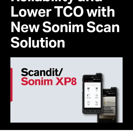
Lower TCO with
New Sonim Scan
Solution