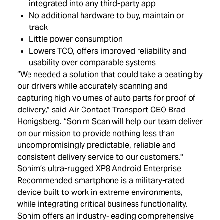
integrated into any third-party app
No additional hardware to buy, maintain or
track
Little power consumption
Lowers TCO, offers improved reliability and
usability over comparable systems
“We needed a solution that could take a beating by
our drivers while accurately scanning and
capturing high volumes of auto parts for proof of
delivery,” said Air Contact Transport CEO Brad
Honigsberg. “Sonim Scan will help our team deliver
on our mission to provide nothing less than
uncompromisingly predictable, reliable and
consistent delivery service to our customers."
Sonim’s ultra-rugged XP8 Android Enterprise
Recommended smartphone is a military-rated
device built to work in extreme environments,
while integrating critical business functionality.
Sonim offers an industry-leading comprehensive