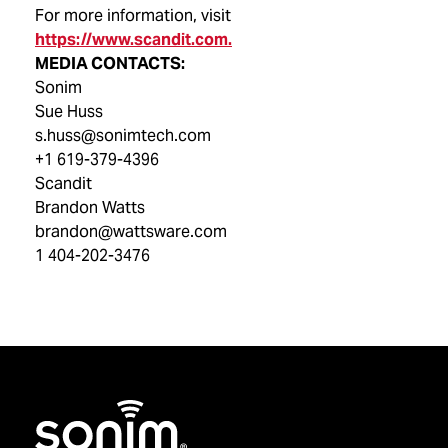
For more information, visit
https://www.scandit.com.
MEDIA CONTACTS:
Sonim
Sue Huss
s.huss@sonimtech.com
+1 619-379-4396
Scandit
Brandon Watts
brandon@wattsware.com
1 404-202-3476
Home