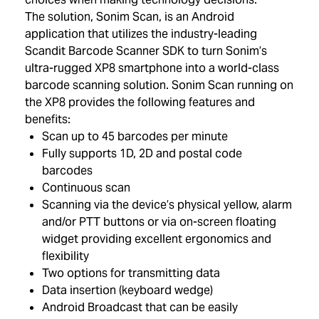
The solution, Sonim Scan, is an Android
application that utilizes the industry-leading
Scandit Barcode Scanner SDK to turn Sonim’s
ultra-rugged XP8 smartphone into a world-class
barcode scanning solution. Sonim Scan running on
the XP8 provides the following features and
benefits:
Scan up to 45 barcodes per minute
Fully supports 1D, 2D and postal code
barcodes
Continuous scan
Scanning via the device’s physical yellow, alarm
and/or PTT buttons or via on-screen floating
widget providing excellent ergonomics and
flexibility
Two options for transmitting data
Data insertion (keyboard wedge)
Android Broadcast that can be easily