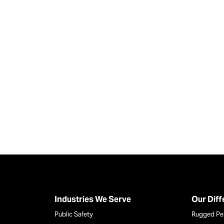
Industries We Serve
Our Dif
Public Safety
Rugged Pe