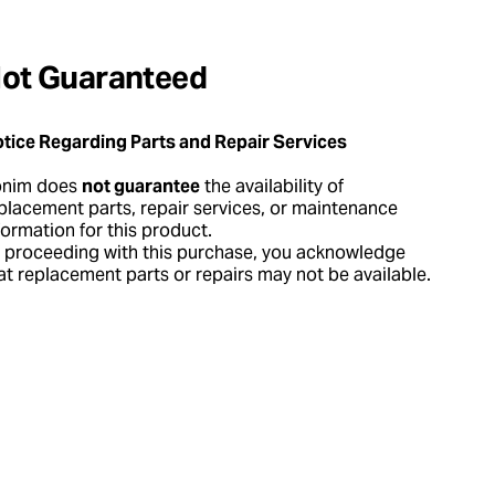
ot Guaranteed
tice Regarding Parts and Repair Services
onim does
not guarantee
the availability of
placement parts, repair services, or maintenance
formation for this product.
 proceeding with this purchase, you acknowledge
at replacement parts or repairs may not be available.