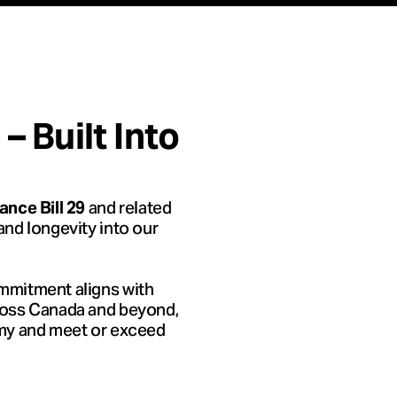
 Built Into
and related
nce Bill 29
, and longevity into our
mmitment aligns with
ross Canada and beyond,
omy and meet or exceed