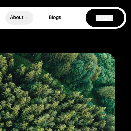
About
Blogs
Support
Contact
Shop