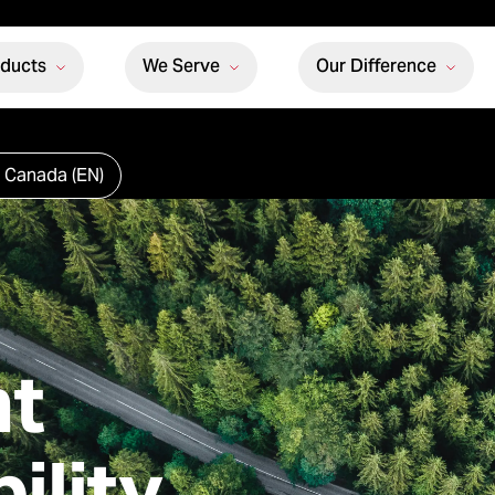
oducts
We Serve
Our Difference
 Canada (EN)
t
ility