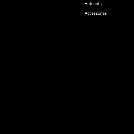
Hotspots
Accessories