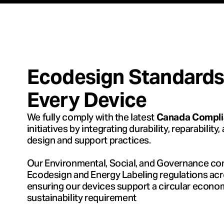
Ecodesign Standards –
Every Device
We fully comply with the latest
Canada Complia
initiatives by integrating durability, reparability
design and support practices.
Our Environmental, Social, and Governance co
Ecodesign and Energy Labeling regulations ac
ensuring our devices support a circular econ
sustainability requirement