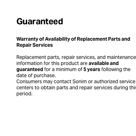
Guaranteed
Warranty of Availability of Replacement Parts and
Repair Services
Replacement parts, repair services, and maintenance
information for this product are
available and
guaranteed
for a minimum of
5 years
following the
date of purchase.
Consumers may contact Sonim or authorized service
centers to obtain parts and repair services during thi
period.