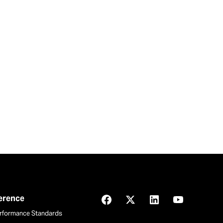
ference
Facebook
X
LinkedIn
YouTube
rformance Standards