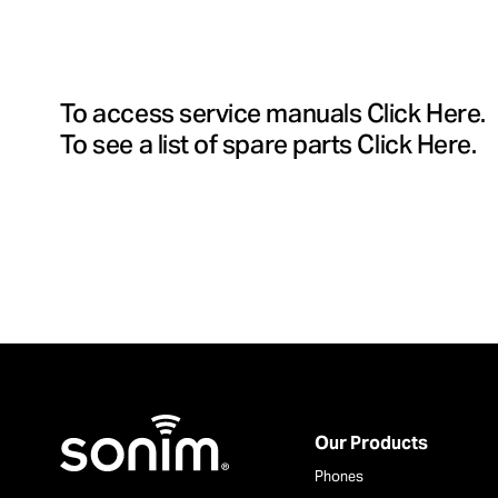
To access service manuals
Click Here
.
To see a list of spare parts
Click Here
.
Home
Our Products
Phones