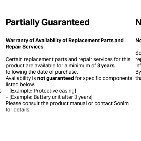
Partially Guaranteed
N
Warranty of Availability of Replacement Parts and
No
Repair Services
S
Certain replacement parts and repair services for this
re
product are available for a minimum of
3 years
in
following the date of purchase.
By
Availability is
not guaranteed
for specific components
th
listed below:
s
– [Example: Protective casing]
– [Example: Battery unit after 3 years]
Please consult the product manual or contact Sonim
for details.