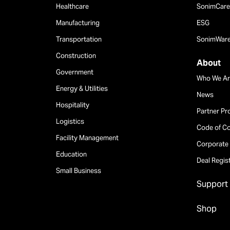
Healthcare
SonimCare 
Manufacturing
ESG
Transportation
SonimWar
Construction
About
Government
Who We Ar
Energy & Utilities
News
Hospitality
Partner P
Logistics
Code of C
Facility Management
Corporate 
Education
Deal Regis
Small Business
Support
Shop