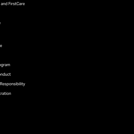
and FirstCare
e
e
rogram
onduct
Responsibility
tration