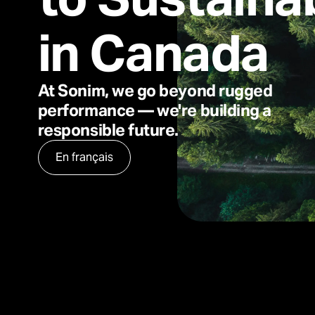
in Canada
At Sonim, we go beyond rugged
performance — we're building a
responsible future.
En français