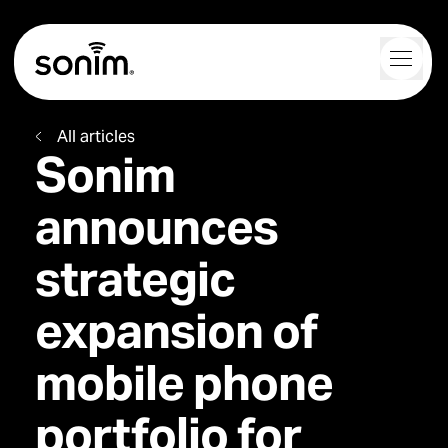
Navigation Controls
Toggl
Home
All articles
Sonim
announces
strategic
expansion of
mobile phone
portfolio for