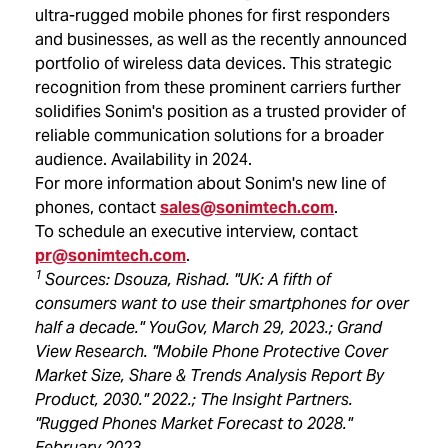
ultra-rugged mobile phones for first responders
and businesses, as well as the recently announced
portfolio of wireless data devices. This strategic
recognition from these prominent carriers further
solidifies Sonim's position as a trusted provider of
reliable communication solutions for a broader
audience. Availability in 2024.
For more information about Sonim's new line of
phones, contact
sales@sonimtech.com
.
To schedule an executive interview, contact
pr@sonimtech.com
.
1
Sources: Dsouza, Rishad. "UK: A fifth of
consumers want to use their smartphones for over
half a decade." YouGov, March 29, 2023.; Grand
View Research. "Mobile Phone Protective Cover
Market Size, Share & Trends Analysis Report By
Product, 2030." 2022.; The Insight Partners.
"Rugged Phones Market Forecast to 2028."
February 2023.