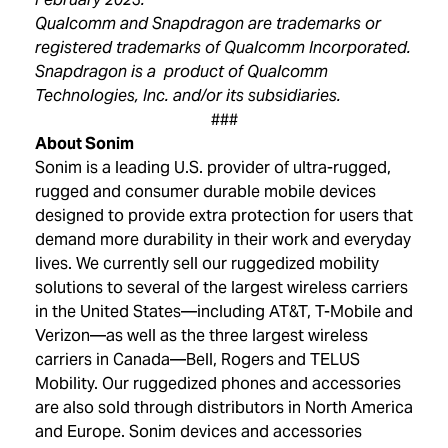
Qualcomm and Snapdragon are trademarks or
registered trademarks of Qualcomm Incorporated.
Snapdragon is a product of Qualcomm
Technologies, Inc. and/or its subsidiaries.
###
About Sonim
Sonim is a leading U.S. provider of ultra-rugged,
rugged and consumer durable mobile devices
designed to provide extra protection for users that
demand more durability in their work and everyday
lives. We currently sell our ruggedized mobility
solutions to several of the largest wireless carriers
in the United States—including AT&T, T-Mobile and
Verizon—as well as the three largest wireless
carriers in Canada—Bell, Rogers and TELUS
Mobility. Our ruggedized phones and accessories
are also sold through distributors in North America
and Europe. Sonim devices and accessories