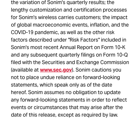
the variation of Sonim's quarterly results; the
lengthy customization and certification processes
for Sonim's wireless carries customers; the impact
of global macroeconomic events, inflation, and the
COVID-19 pandemic, as well as the other risk
factors described under "Risk Factors" included in
Sonim's most recent Annual Report on Form 10-K
and any subsequent quarterly filings on Form 10-Q
filed with the Securities and Exchange Commission
(available at
www.sec.gov
). Sonim cautions you
not to place undue reliance on forward-looking
statements, which speak only as of the date
hereof. Sonim assumes no obligation to update
any forward-looking statements in order to reflect
events or circumstances that may arise after the
date of this release, except as required by law.