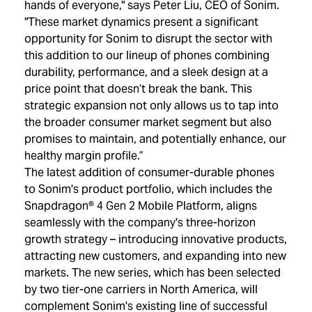
hands of everyone," says Peter Liu, CEO of Sonim.
"These market dynamics present a significant
opportunity for Sonim to disrupt the sector with
this addition to our lineup of phones combining
durability, performance, and a sleek design at a
price point that doesn’t break the bank. This
strategic expansion not only allows us to tap into
the broader consumer market segment but also
promises to maintain, and potentially enhance, our
healthy margin profile.”
The latest addition of consumer-durable phones
to Sonim's product portfolio, which includes the
Snapdragon® 4 Gen 2 Mobile Platform, aligns
seamlessly with the company's three-horizon
growth strategy – introducing innovative products,
attracting new customers, and expanding into new
markets. The new series, which has been selected
by two tier-one carriers in North America, will
complement Sonim's existing line of successful