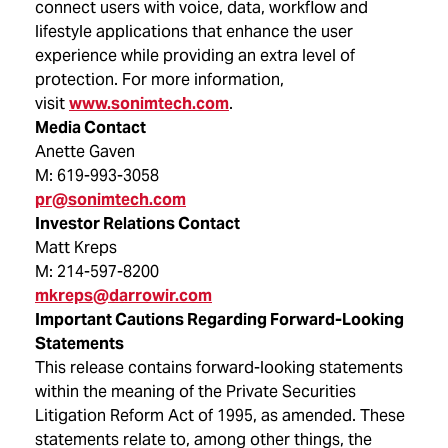
connect users with voice, data, workflow and
lifestyle applications that enhance the user
experience while providing an extra level of
protection. For more information,
visit
www.sonimtech.com
.
Media Contact
Anette Gaven
M: 619-993-3058
pr@sonimtech.com
Investor Relations Contact
Matt Kreps
M: 214-597-8200
mkreps@darrowir.com
Important Cautions Regarding Forward-Looking
Statements
This release contains forward-looking statements
within the meaning of the Private Securities
Litigation Reform Act of 1995, as amended. These
statements relate to, among other things, the