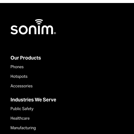
Home
Our Products
Phones
Hotspots
Accessories
Industries We Serve
Public Safety
Healthcare
Manufacturing