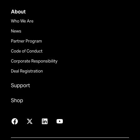
About
Who We Are
News
Partner Program
Code of Conduct
Corporate Responsibility
Deal Registration
Support
Shop
Facebook
X
LinkedIn
YouTube