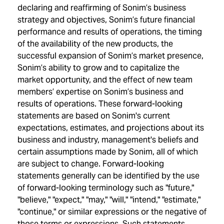
declaring and reaffirming of Sonim’s business
strategy and objectives, Sonim’s future financial
performance and results of operations, the timing
of the availability of the new products, the
successful expansion of Sonim’s market presence,
Sonim’s ability to grow and to capitalize the
market opportunity, and the effect of new team
members’ expertise on Sonim’s business and
results of operations. These forward-looking
statements are based on Sonim's current
expectations, estimates, and projections about its
business and industry, management's beliefs and
certain assumptions made by Sonim, all of which
are subject to change. Forward-looking
statements generally can be identified by the use
of forward-looking terminology such as "future,"
"believe," "expect," "may," "will," "intend," "estimate,"
"continue," or similar expressions or the negative of
those terms or expressions. Such statements