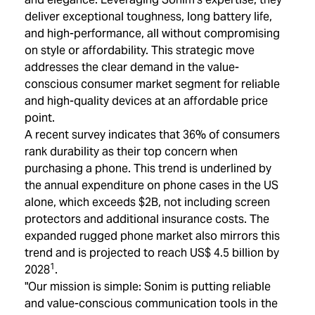
deliver exceptional toughness, long battery life,
and high-performance, all without compromising
on style or affordability. This strategic move
addresses the clear demand in the value-
conscious consumer market segment for reliable
and high-quality devices at an affordable price
point.
A recent survey indicates that 36% of consumers
rank durability as their top concern when
purchasing a phone. This trend is underlined by
the annual expenditure on phone cases in the US
alone, which exceeds $2B, not including screen
protectors and additional insurance costs. The
expanded rugged phone market also mirrors this
trend and is projected to reach US$ 4.5 billion by
1
2028
.
"Our mission is simple: Sonim is putting reliable
and value-conscious communication tools in the