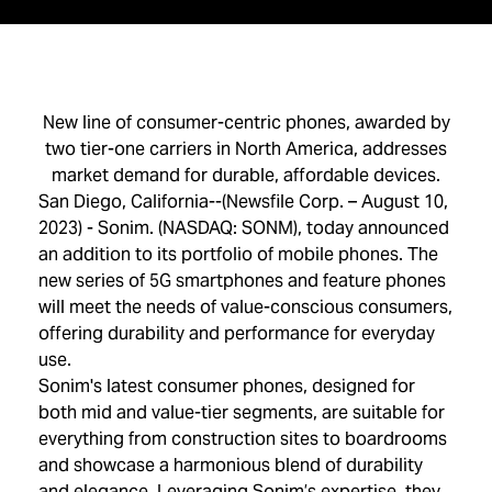
New line of consumer-centric phones, awarded by
two tier-one carriers in North America, addresses
market demand for durable, affordable devices.
San Diego, California--(Newsfile Corp. – August 10,
2023) - Sonim. (NASDAQ: SONM), today announced
an addition to its portfolio of mobile phones. The
new series of 5G smartphones and feature phones
will meet the needs of value-conscious consumers,
offering durability and performance for everyday
use.
Sonim's latest consumer phones, designed for
both mid and value-tier segments, are suitable for
everything from construction sites to boardrooms
and showcase a harmonious blend of durability
and elegance. Leveraging Sonim’s expertise, they