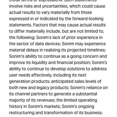
involve risks and uncertainties, which could cause
actual results to vary materially from those
expressed in or indicated by the forward-looking
statements. Factors that may cause actual results
to differ materially include, but are not limited to,
the following: Sonim’s lack of prior experience in
the sector of data devices; Sonim may experience
material delays in realizing its projected timelines;
Sonim's ability to continue as a going concern and
improve its liquidity and financial position; Sonim's
ability to continue to develop solutions to address
user needs effectively, including its next
generation products; anticipated sales levels of
both new and legacy products; Sonim's reliance on
its channel partners to generate a substantial
majority of its revenues; the limited operating
history in Sonim's markets; Sonim's ongoing
restructuring and transformation of its business;