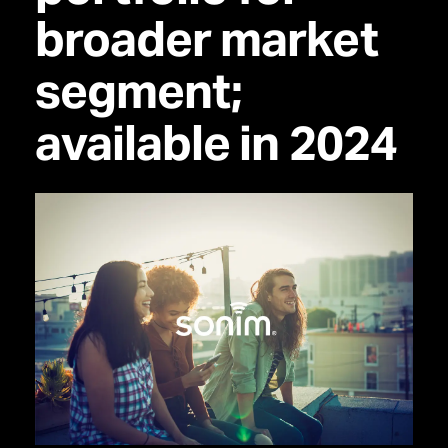
broader market
segment;
available in 2024