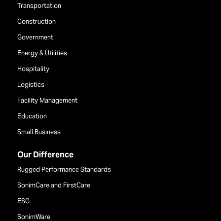
Transportation
Construction
Government
Energy & Utilities
Hospitality
Logistics
Facility Management
Education
Small Business
Our Difference
Rugged Performance Standards
SonimCare and FirstCare
ESG
SonimWare